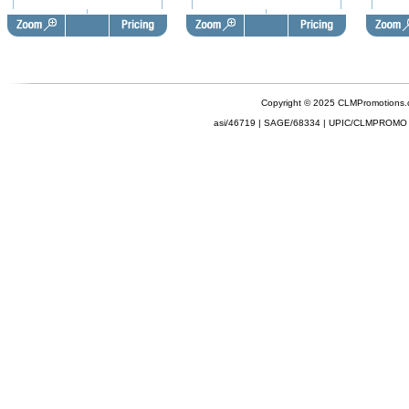
Copyright © 2025 CLMPromotions
asi/46719 | SAGE/68334 | UPIC/CLMPROMO 