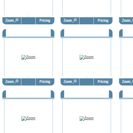
Expired Listings - EXD1017
Expired Listings - EXD1018
Expir
Expired Listings - EXD1021
Expired Listings - EXD1022
Expir