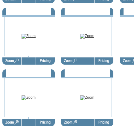
Expired Listings - EXD1033
Expired Listings - EXD1034
Expir
Expired Listings - EXD1037
Expired Listings - EXD1038