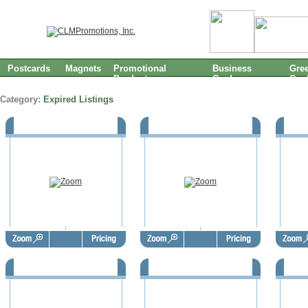
Postcards
Magnets
Promotional
Business
Gree
Products
Cards
Car
Category:
Expired Listings
Expired Listings - EXD1001
Expired Listings - EXD1002
Expir
Expired Listings - EXD1005
Expired Listings - EXD1006
Expir