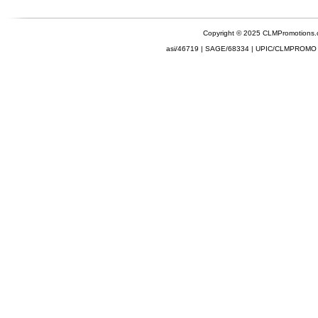
Copyright © 2025 CLMPromotions
asi/46719 | SAGE/68334 | UPIC/CLMPROMO 