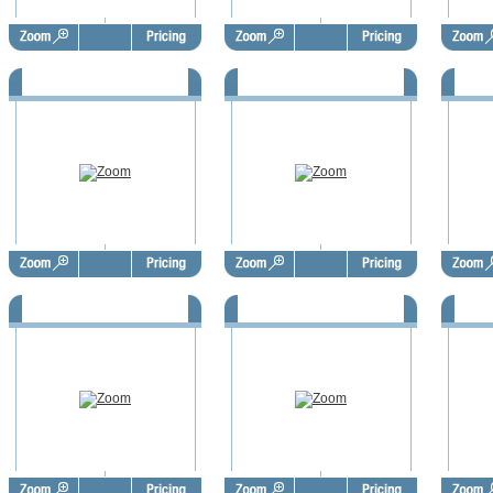
Expired Listings - EXD1025
Expired Listings - EXD1026
Expir
Expired Listings - EXD1029
Expired Listings - EXD1030
Expir