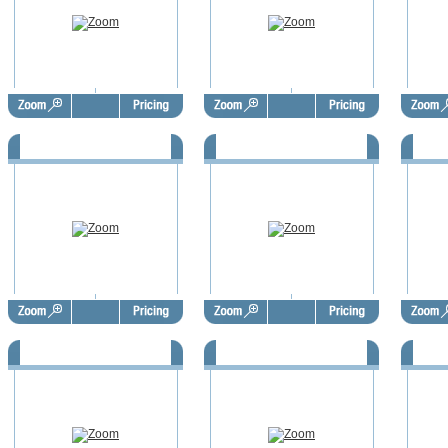
Expired Listings - EXD1009
Expired Listings - EXD1010
Expir
Expired Listings - EXD1013
Expired Listings - EXD1014
Expir