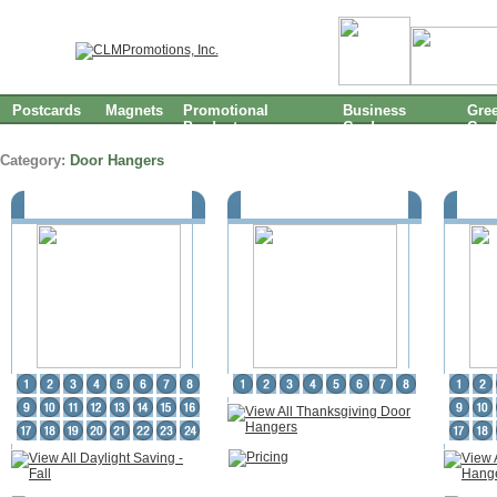
Postcards
Magnets
Promotional
Business
Gree
Products
Cards
Car
Category:
Door Hangers
Daylight Saving - Fall
Thanksgiving Door Hangers
Hal