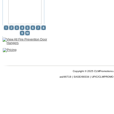
Copyright © 2025 CLMPromotions
asi/46719 | SAGE/68334 | UPIC/CLMPROMO 