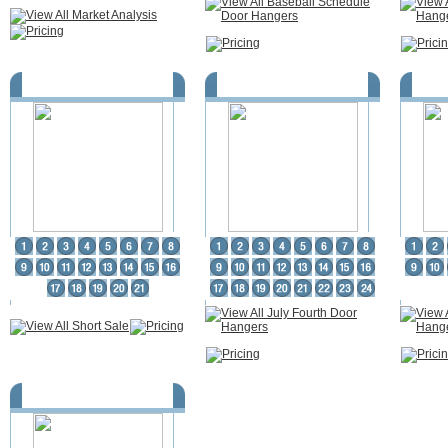
Short Sale
July Fourth Door Hangers
Ear
Fire Prevention Door Hangers