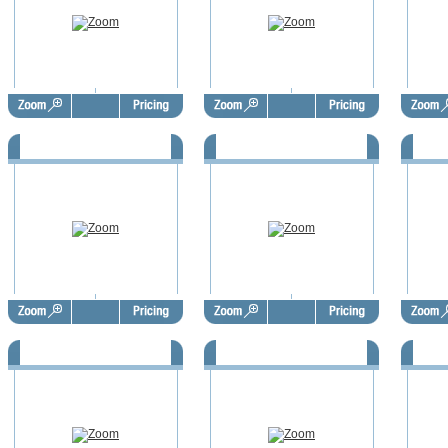
Market Analysis - MAD1009
Market Analysis - MAD1010
Mark
Market Analysis - MAD1013
Market Analysis - MAD1014
Mark