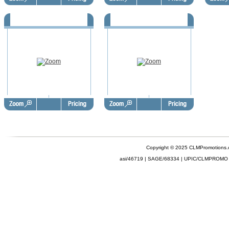
Market Analysis - MAD1033
Market Analysis - MAD1034
Copyright © 2025 CLMPromotions
asi/46719 | SAGE/68334 | UPIC/CLMPROMO 