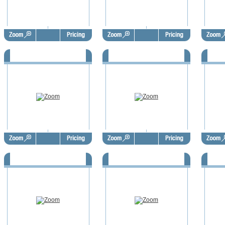
Market Analysis - MAD1017
Market Analysis - MAD1018
Mark
Market Analysis - MAD1021
Market Analysis - MAD1022
Mark