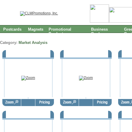
Postcards
Magnets
Promotional
Business
Gree
Products
Cards
Car
Category:
Market Analysis
Market Analysis - MAD1001
Market Analysis - MAD1002
Mark
Market Analysis - MAD1005
Market Analysis - MAD1006
Mark