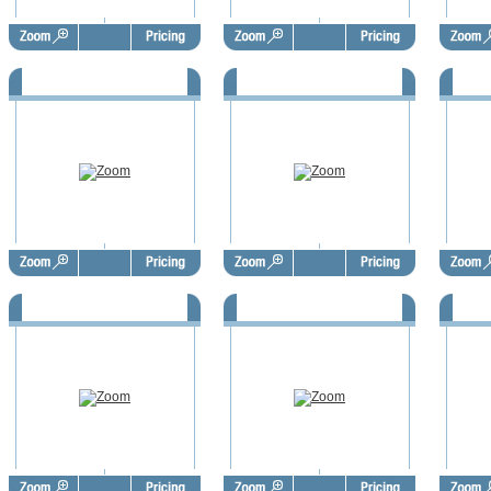
Market Analysis - MAD1025
Market Analysis - MAD1026
Mark
Market Analysis - MAD1029
Market Analysis - MAD1030
Mark