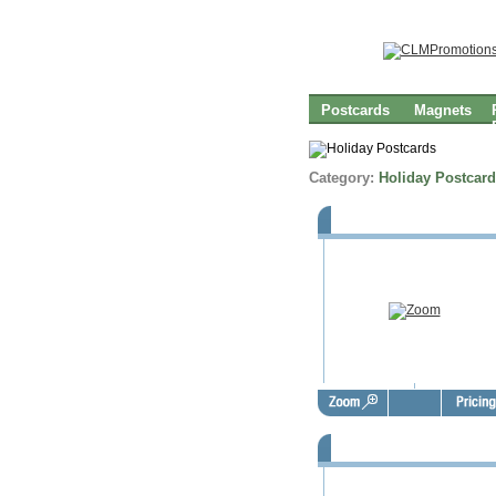
Postcards
Magnets
Category:
Holiday Postcard
Holiday Postcards - HOP1001
Holiday Postcards - HOP1005