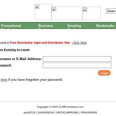
Promotional
Business
Greeting
Bookmarks
Products
Cards
Cards
click here
quest a
Free Distributor login and Distributor Site
-
 to Existing Account:
ername or E-Mail Address:
ssword:
 here
if you have forgotten your password.
Copyright © 2025 CLMPromotions.com
asi/46719 | SAGE/68334 | UPIC/CLMPROMO | PPAI/440659