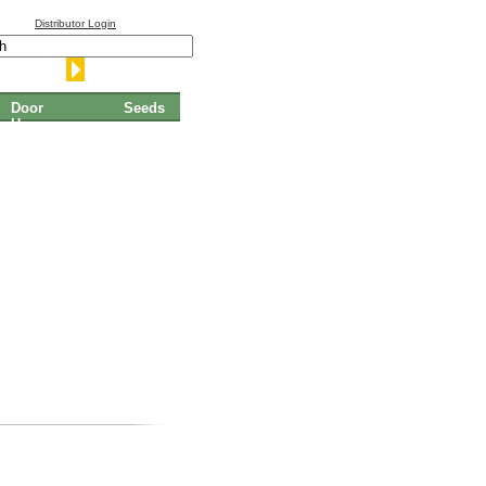
Distributor Login
Door
Seeds
Hangers