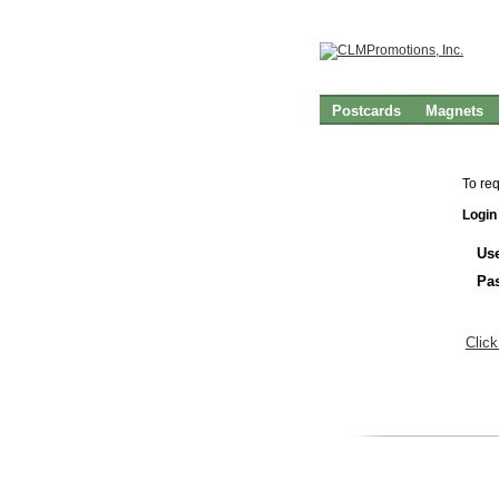
Postcards
Magnets
To re
Login
Us
Pa
Click