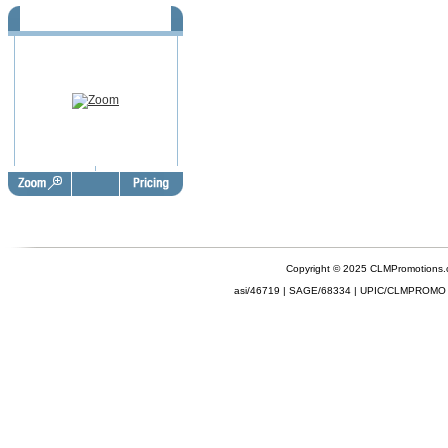
Daylight Saving - Fall -
FBD1041
Copyright © 2025 CLMPromotions
asi/46719 | SAGE/68334 | UPIC/CLMPROMO 