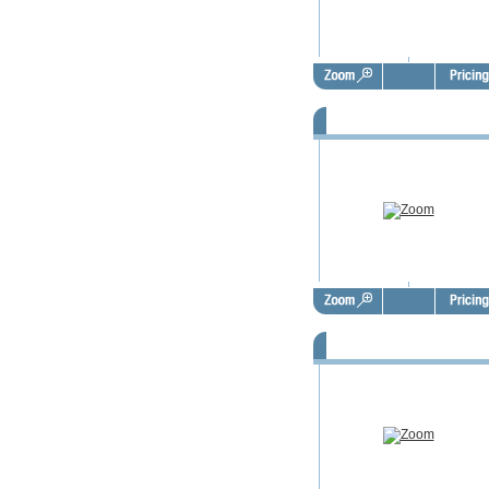
FSBO Door Hangers - FSD101
FSBO Door Hangers - FSD102