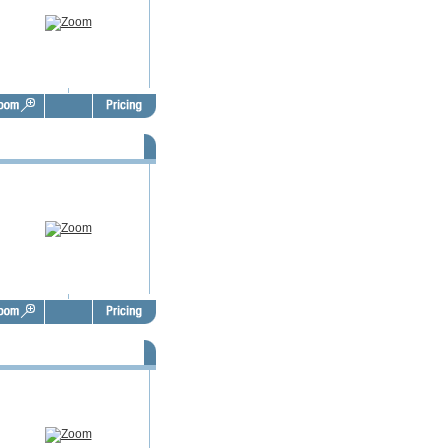
SBO Door Hangers - FSD1012
SBO Door Hangers - FSD1016