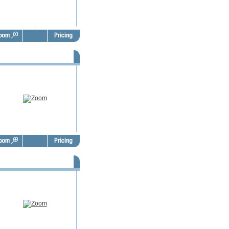
SBO Door Hangers - FSD1020
SBO Door Hangers - FSD1024