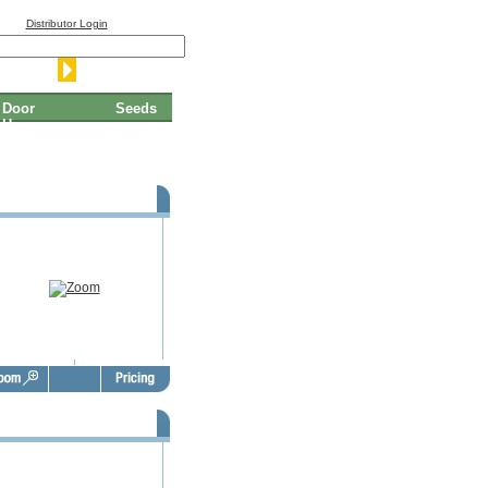
Distributor Login
Door
Seeds
Hangers
SBO Door Hangers - FSD1004
SBO Door Hangers - FSD1008