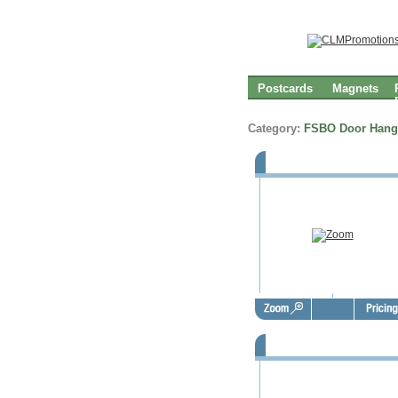
Postcards
Magnets
Category:
FSBO Door Hang
FSBO Door Hangers - FSD100
FSBO Door Hangers - FSD100