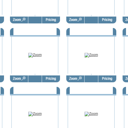
7
FSBO Door Hangers - FSD1018
FSBO Door Hangers - FSD1019
F
1
FSBO Door Hangers - FSD1022
FSBO Door Hangers - FSD1023
F