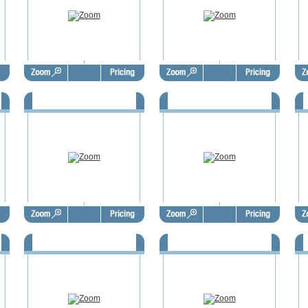
9
FSBO Door Hangers - FSD1010
FSBO Door Hangers - FSD1011
F
3
FSBO Door Hangers - FSD1014
FSBO Door Hangers - FSD1015
F