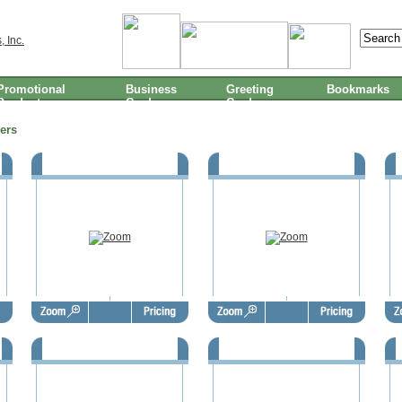
Promotional
Business
Greeting
Bookmarks
Products
Cards
Cards
ers
1
FSBO Door Hangers - FSD1002
FSBO Door Hangers - FSD1003
F
5
FSBO Door Hangers - FSD1006
FSBO Door Hangers - FSD1007
F