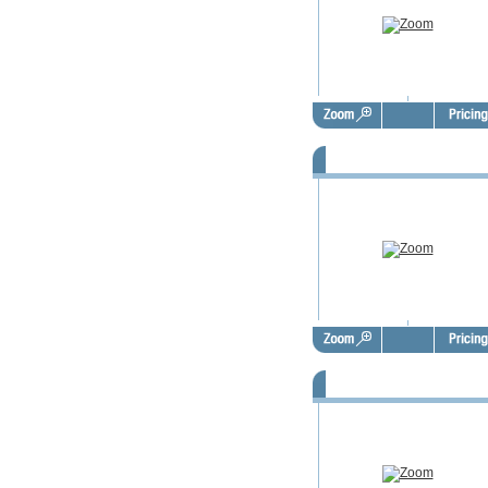
FSBO Door Hangers - FSD100
FSBO Door Hangers - FSD101