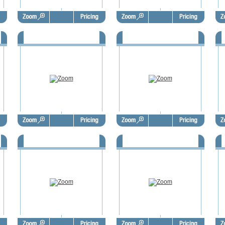
New Years - NYD1026
New Years - NYD1027
New Years - NYD1030
New Years - NYD1031