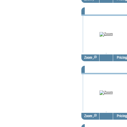
New Years - NYD1033
New Years - NYD1037