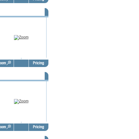
New Years - NYD1036
New Years - NYD1040