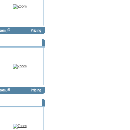
New Years - NYD1012
New Years - NYD1016