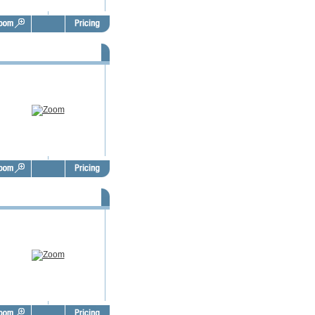
New Years - NYD1028
New Years - NYD1032