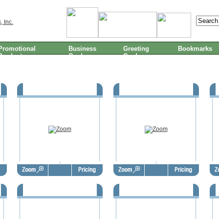
Promotional
Business
Greeting
Bookmarks
Products
Cards
Cards
New Years - NYD1002
New Years - NYD1003
New Years - NYD1006
New Years - NYD1007