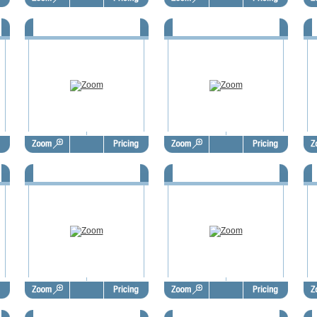
New Years - NYD1034
New Years - NYD1035
New Years - NYD1038
New Years - NYD1039