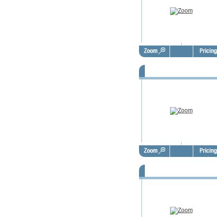
New Years - NYD1009
New Years - NYD1013