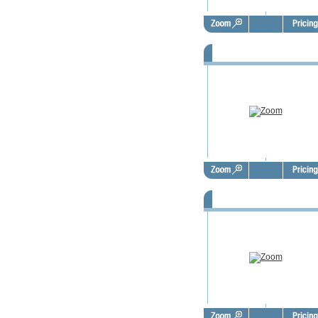
New Years - NYD1025
New Years - NYD1029