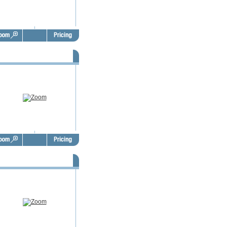
New Years - NYD1020
New Years - NYD1024