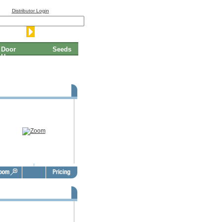
Distributor Login
Door
Seeds
Hangers
New Years - NYD1004
New Years - NYD1008