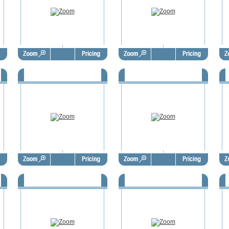
New Years - NYD1010
New Years - NYD1011
New Years - NYD1014
New Years - NYD1015