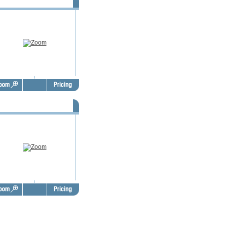
New Years - NYD1044
New Years - NYD1048