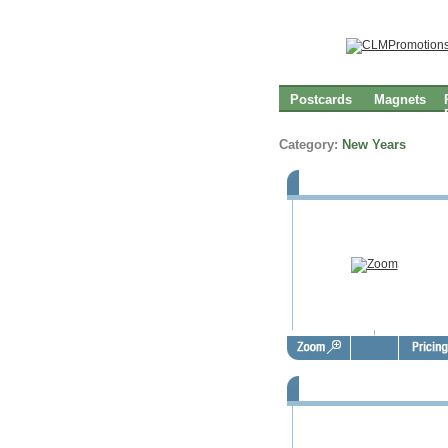
Postcards
Magnets
Category:
New Years
New Years - NYD1001
New Years - NYD1005