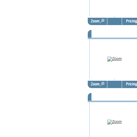
New Years - NYD1017
New Years - NYD1021