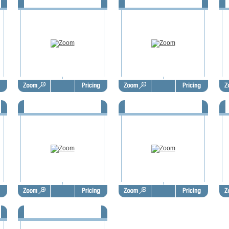
New Years - NYD1042
New Years - NYD1043
New Years - NYD1046
New Years - NYD1047
New Years - NYD1050