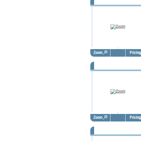
New Years - NYD1041
New Years - NYD1045
New Years - NYD1049