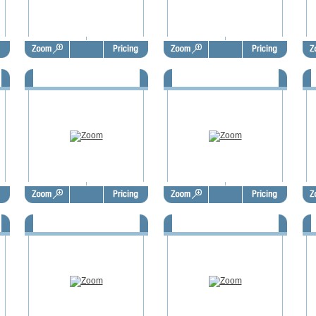
New Years - NYD1018
New Years - NYD1019
New Years - NYD1022
New Years - NYD1023