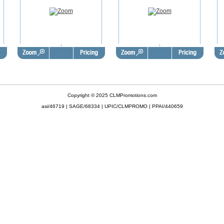
Copyright © 2025 CLMPromotions.com
asi/46719 | SAGE/68334 | UPIC/CLMPROMO | PPAI/440659