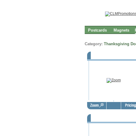
Postcards
Magnets
Category:
Thanksgiving Do
Thanksgiving Door Hangers -
TGD1001
Thanksgiving Door Hangers -
TGD1005