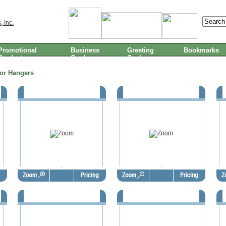
Promotional
Business
Greeting
Bookmarks
Products
Cards
Cards
or Hangers
Thanksgiving Door Hangers -
Thanksgiving Door Hangers -
TGD1002
TGD1003
Thanksgiving Door Hangers -
Thanksgiving Door Hangers -
TGD1006
TGD1007