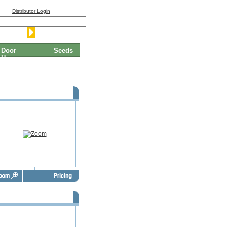
Distributor Login
Door
Seeds
Hangers
Thanksgiving Door Hangers -
TGD1004
Thanksgiving Door Hangers -
TGD1008