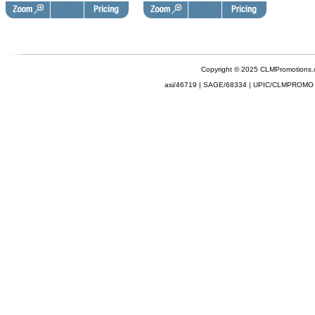
Copyright © 2025 CLMPromotions
asi/46719 | SAGE/68334 | UPIC/CLMPROMO 