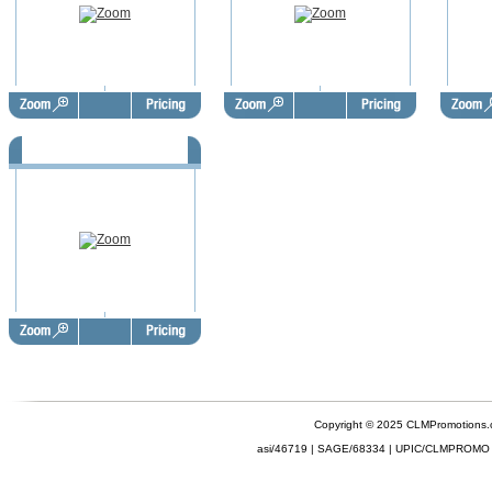
Just Sold Postcards -
JSP1001
Copyright © 2025 CLMPromotions
asi/46719 | SAGE/68334 | UPIC/CLMPROMO 