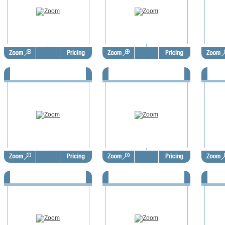
Just Sold Postcards -
Just Sold Postcards -
Ju
JSP1053
JSP1052
Just Sold Postcards -
Just Sold Postcards -
Ju
JSP1049
JSP1048