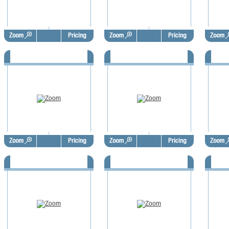
Just Sold Postcards -
Just Sold Postcards -
Ju
JSP1045
JSP1044
Just Sold Postcards -
Just Sold Postcards -
Ju
JSP1041
JSP1040