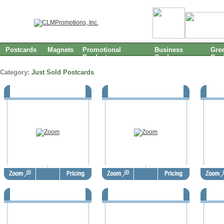
Postcards
Magnets
Promotional
Business
Gree
Products
Cards
Car
Category:
Just Sold Postcards
Just Sold Postcards -
Just Sold Postcards -
Ju
JSP1061
JSP1060
Just Sold Postcards -
Just Sold Postcards -
Ju
JSP1057
JSP1056