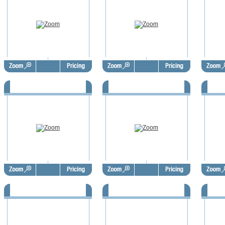
Just Sold Postcards -
Just Sold Postcards -
Ju
JSP1009
JSP1008
Just Sold Postcards -
Just Sold Postcards -
Ju
JSP1005
JSP1004