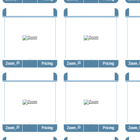
Just Sold Postcards -
Just Sold Postcards -
Ju
JSP1029
JSP1028
Just Sold Postcards -
Just Sold Postcards -
Ju
JSP1025
JSP1024
Just Sold Postcards -
Just Sold Postcards -
Ju