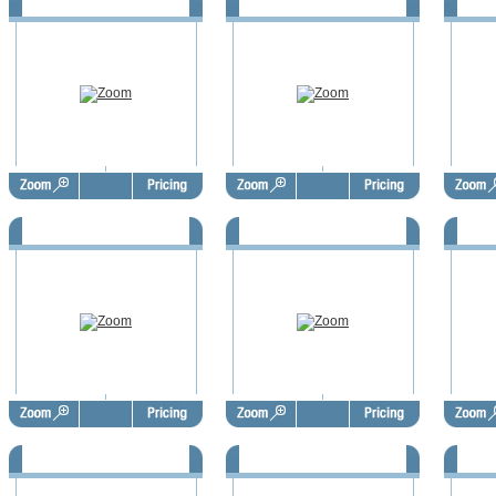
JSP1021
JSP1020
Just Sold Postcards -
Just Sold Postcards -
Ju
JSP1017
JSP1016
Just Sold Postcards -
Just Sold Postcards -
Just S
JSP1013
JSP1012