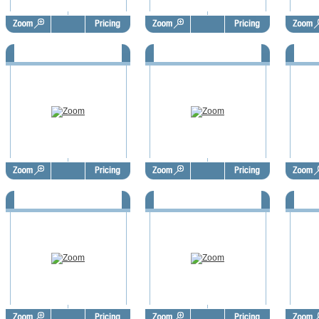
Just Sold Postcards -
Just Sold Postcards -
Ju
JSP1037
JSP1036
Just Sold Postcards -
Just Sold Postcards -
Ju
JSP1033
JSP1032