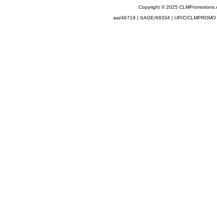
Copyright © 2025 CLMPromotions
asi/46719 | SAGE/68334 | UPIC/CLMPROMO 