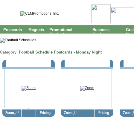
Postcards
Magnets
Promotional
Business
Gree
Products
Cards
Car
Category:
Football Schedule Postcards - Monday Night
Monday Night Football (EST) -
Monday Night Football (PST) -
Monday
Standard Size
Standard Size