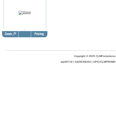
Copyright © 2025 CLMPromotions
asi/46719 | SAGE/68334 | UPIC/CLMPROMO 