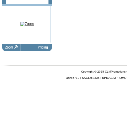
Copyright © 2025 CLMPromotions
asi/46719 | SAGE/68334 | UPIC/CLMPROMO 