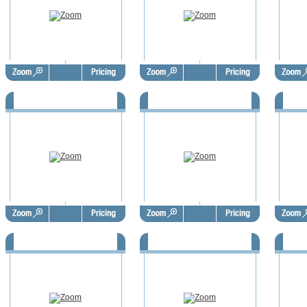
Spring Postcards - SPP1003
Spring Postcards - SPP1004
Sprin
Spring Postcards - SPP1008
Spring Postcards - SPP1009
Sprin