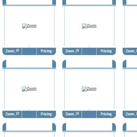
Spring Postcards - SPP1046
Spring Postcards - SPP1047
Sprin
Spring Postcards - SPP1050
Spring Postcards - SPP1051
Sprin