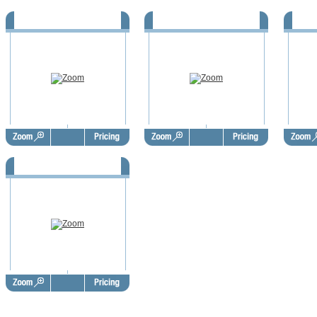
Spring Postcards - SPP1085
Spring Postcards - SPP1086
Sprin
Spring Postcards - SPP1089