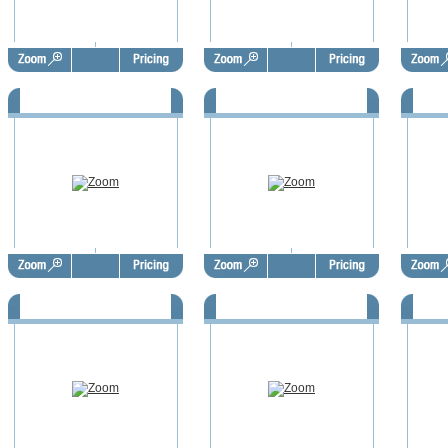
Spring Postcards - SPP1070
Spring Postcards - SPP1071
Sprin
Spring Postcards - SPP1074
Spring Postcards - SPP1075
Sprin