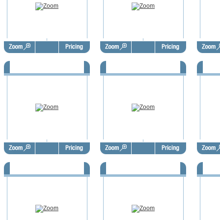
Spring Postcards - SPP1062
Spring Postcards - SPP1063
Sprin
Spring Postcards - SPP1066
Spring Postcards - SPP1067
Sprin