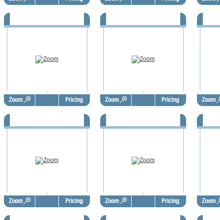
Spring Postcards - SPP1034
Spring Postcards - SPP1035
Sprin
Spring Postcards - SPP1038
Spring Postcards - SPP1039
Sprin
Spring Postcards - SPP1042
Spring Postcards - SPP1043
Sprin