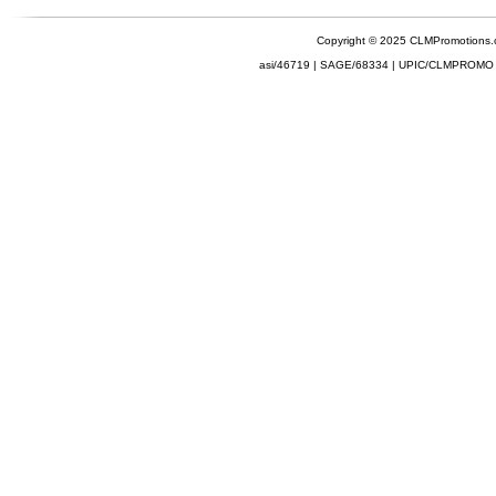
Copyright © 2025 CLMPromotions
asi/46719 | SAGE/68334 | UPIC/CLMPROMO 