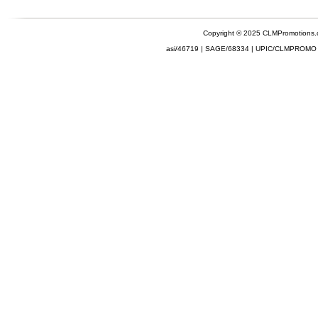
Copyright © 2025 CLMPromotions
asi/46719 | SAGE/68334 | UPIC/CLMPROMO 