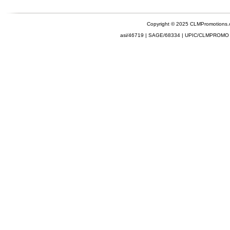
Copyright © 2025 CLMPromotions
asi/46719 | SAGE/68334 | UPIC/CLMPROMO 