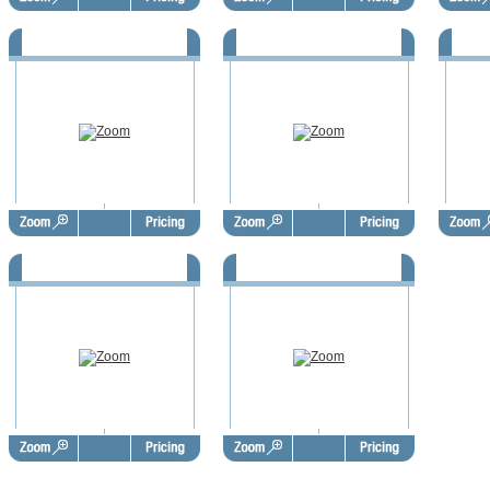
Thank You Postcards -
Thank You Postcards -
Th
TYP1033
TYP1034
Thank You Postcards -
Thank You Postcards -
TYP1037
TYP1038