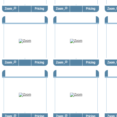
Thank You Postcards -
Thank You Postcards -
Th
TYP1025
TYP1026
Thank You Postcards -
Thank You Postcards -
Th
TYP1029
TYP1030