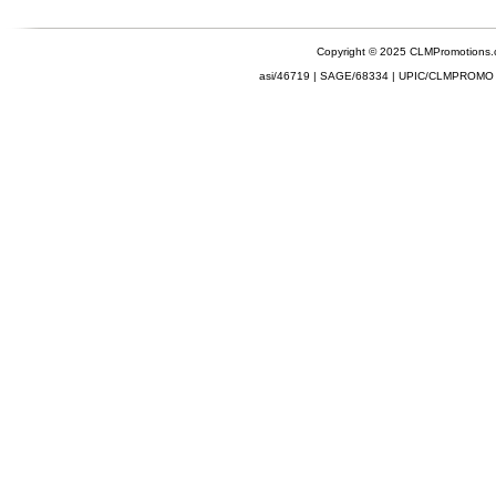
Copyright © 2025 CLMPromotions
asi/46719 | SAGE/68334 | UPIC/CLMPROMO 