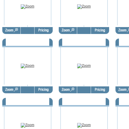
Thank You Postcards -
Thank You Postcards -
Th
TYP1009
TYP1010
Thank You Postcards -
Thank You Postcards -
Th
TYP1013
TYP1014