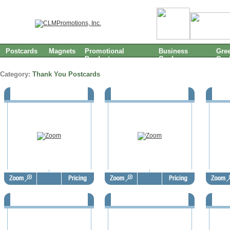
Postcards
Magnets
Promotional
Business
Gree
Products
Cards
Car
Category:
Thank You Postcards
Thank You Postcards -
Thank You Postcards -
Th
TYP1001
TYP1002
Thank You Postcards -
Thank You Postcards -
Th
TYP1005
TYP1006