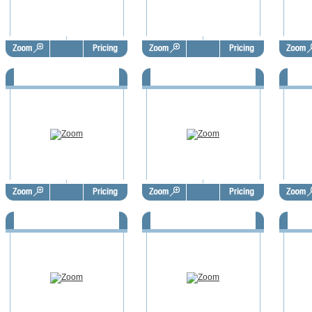
Thank You Postcards -
Thank You Postcards -
Th
TYP1017
TYP1018
Thank You Postcards -
Thank You Postcards -
Th
TYP1021
TYP1022