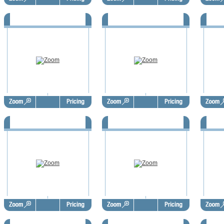
Valentines Day Postcards -
Valentines Day Postcards -
Valen
VDP1022
VDP1021
Valentines Day Postcards -
Valentines Day Postcards -
Valen
VDP1018
VDP1017
Valentines Day Postcards -
Valentines Day Postcards -
Valen