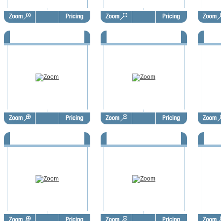
Valentines Day Postcards -
Valentines Day Postcards -
Valen
VDP1030
VDP1029
Valentines Day Postcards -
Valentines Day Postcards -
Valen
VDP1026
VDP1025