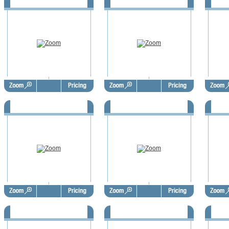
VDP1014
VDP1013
Valentines Day Postcards -
Valentines Day Postcards -
Valen
VDP1010
VDP1009
Valentines Day Postcards -
Valentines Day Postcards -
Valen
VDP1006
VDP1005