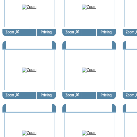
Valentines Day Postcards -
Valentines Day Postcards -
Valen
VDP1046
VDP1045
Valentines Day Postcards -
Valentines Day Postcards -
Valen
VDP1042
VDP1041