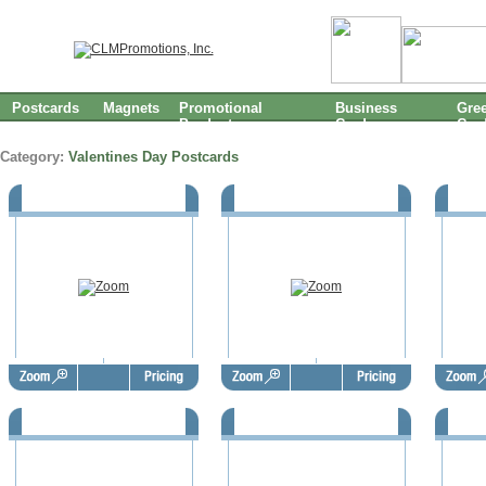
Postcards
Magnets
Promotional
Business
Gree
Products
Cards
Car
Category:
Valentines Day Postcards
Valentines Day Postcards -
Valentines Day Postcards -
Valen
VDP1054
VDP1053
Valentines Day Postcards -
Valentines Day Postcards -
Valen
VDP1050
VDP1049