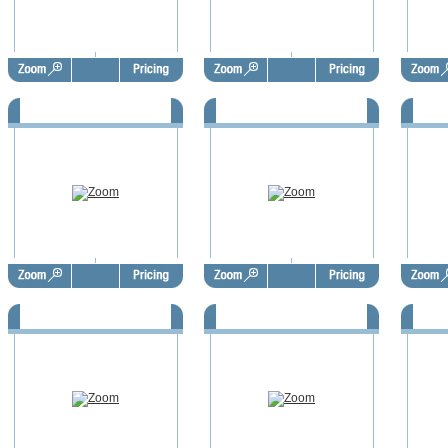
Valentines Day Postcards -
Valentines Day Postcards -
Valen
VDP1038
VDP1037
Valentines Day Postcards -
Valentines Day Postcards -
Valen
VDP1034
VDP1033