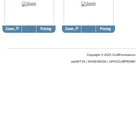
Copyright © 2025 CLMPromotions
asi/46719 | SAGE/68334 | UPIC/CLMPROMO 