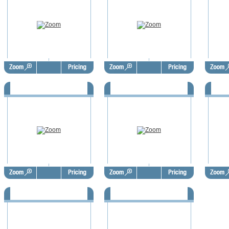
Valentines Day Postcards -
Valentines Day Postcards -
Valen
VDP1002
VDP1001
Valentines Day Postcards -
Valentines Day Postcards -
VDP1057
VDP1058