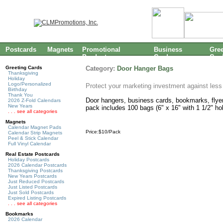
Postcards
Magnets
Promotional
Business
Gree
Products
Cards
Car
Greeting Cards
Category:
Door Hanger Bags
Thanksgiving
Holiday
Logo/Personalized
Protect your marketing investment against less
Birthday
Thank You
Door hangers, business cards, bookmarks, flyers
2026 Z-Fold Calendars
New Years
pack includes 100 bags (6" x 16" with 1 1/2" hol
. . . see all categories
Magnets
Calendar Magnet Pads
Price:$10/Pack
Calendar Strip Magnets
Peel & Stick Calendar
Full Vinyl Calendar
Real Estate Postcards
Holiday Postcards
2026 Calendar Postcards
Thanksgiving Postcards
New Years Postcards
Just Reduced Postcards
Just Listed Postcards
Just Sold Postcards
Expired Listing Postcards
. . . see all categories
Bookmarks
2026 Calendar