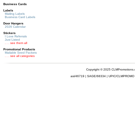
Business Cards
Labels
Mailing Labels
Business Card Labels
Door Hangers
2026 Calendar
Stickers
I Love Referrals
Just Listed
. . . see them all
Promotional Products
Mailable Seed Packets
. . . see all categories
Copyright © 2025 CLMPromotions
asi/46719 | SAGE/68334 | UPIC/CLMPROMO 