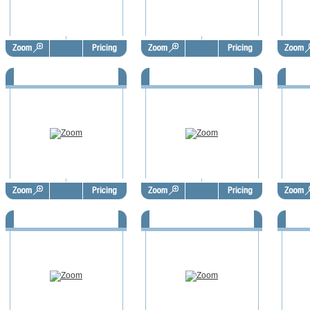
Just Reduced Postcards -
Just Reduced Postcards -
Just
JRP1017
JRP1018
Just Reduced Postcards -
Just Reduced Postcards -
Just
JRP1021
JRP1022