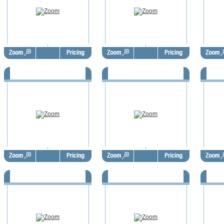
Just Reduced Postcards -
Just Reduced Postcards -
Just
JRP1009
JRP1010
Just Reduced Postcards -
Just Reduced Postcards -
Just
JRP1013
JRP1014