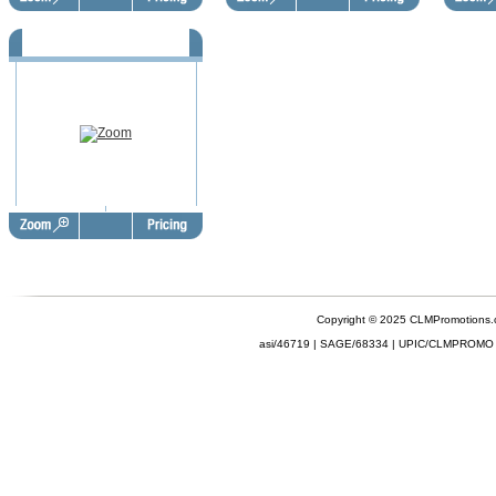
Just Reduced Postcards -
JRP1033
Copyright © 2025 CLMPromotions
asi/46719 | SAGE/68334 | UPIC/CLMPROMO 