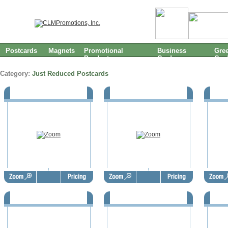
Postcards
Magnets
Promotional
Business
Gree
Products
Cards
Car
Category:
Just Reduced Postcards
Just Reduced Postcards -
Just Reduced Postcards -
Just
JRP1001
JRP1002
Just Reduced Postcards -
Just Reduced Postcards -
Just
JRP1005
JRP1006