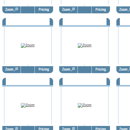
Just Reduced Postcards -
Just Reduced Postcards -
Just
JRP1025
JRP1026
Just Reduced Postcards -
Just Reduced Postcards -
Just
JRP1029
JRP1030