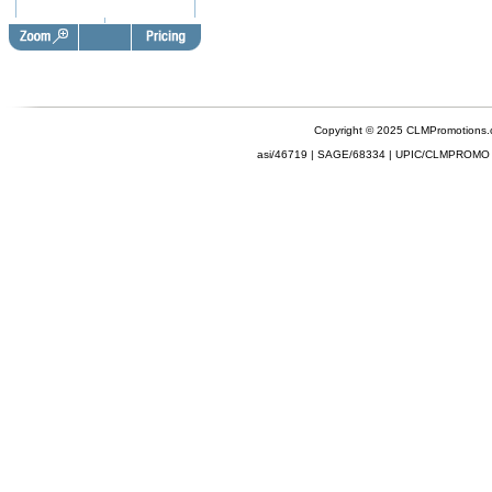
Copyright © 2025 CLMPromotions
asi/46719 | SAGE/68334 | UPIC/CLMPROMO 