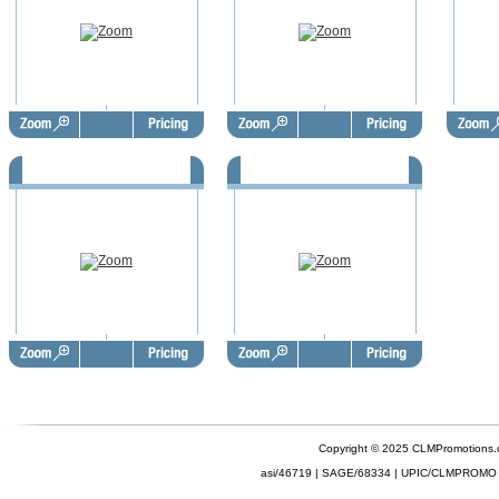
Summer Postcards - SUP1001
Summer Postcards - SUP1062
Copyright © 2025 CLMPromotions
asi/46719 | SAGE/68334 | UPIC/CLMPROMO 