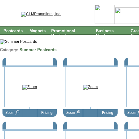
Postcards
Magnets
Promotional
Business
Gree
Products
Cards
Car
Category:
Summer Postcards
Summer Postcards - SUP1061
Summer Postcards - SUP1060
Summe
Summer Postcards - SUP1057
Summer Postcards - SUP1056
Summe