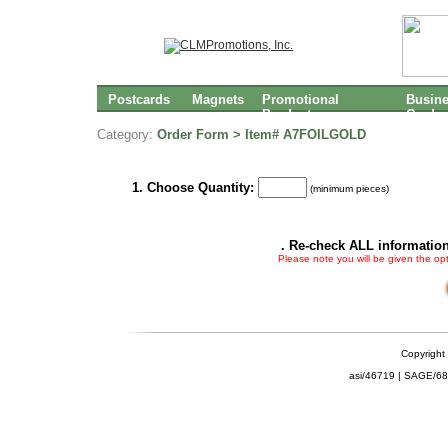
Postcards
Magnets
Promotional
Busin
Products
Cards
Category:
Order Form > Item# A7FOILGOLD
1. Choose Quantity:
(minimum pieces)
. Re-check ALL information
Please note you will be given the op
Copyright
asi/46719 | SAGE/6