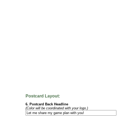
Postcard Layout:
6. Postcard Back Headline
(Color will be coordinated with your logo.)