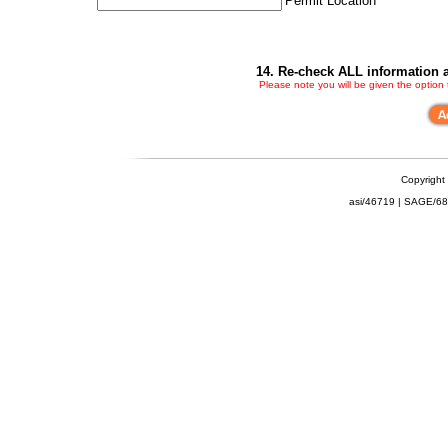
Permit Location
14. Re-check ALL information a
Please note you will be given the option
Copyright
asi/46719 | SAGE/6