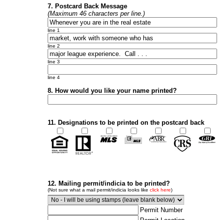
7. Postcard Back Message
(Maximum 46 characters per line.)
line 1
line 2
line 3
line 4
8. How would you like your name printed?
11. Designations to be printed on the postcard back
12. Mailing permit/indicia to be printed?
(Not sure what a mail permit/indicia looks like
click here
)
Permit Number