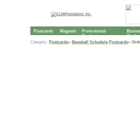
Postcards
Magnets
Promotional
Busin
Products
Cards
Category:
Postcards
»
Baseball Schedule Postcards
»
Ord