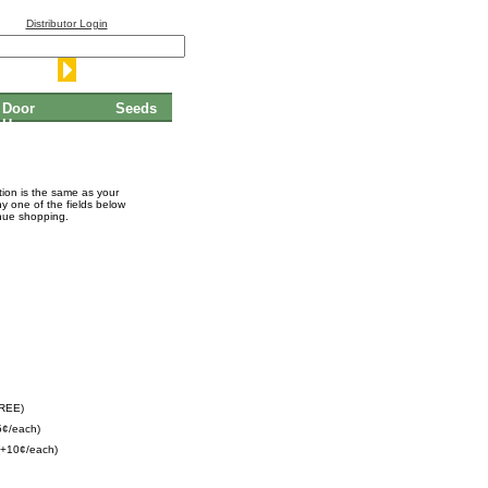
Distributor Login
Door
Seeds
Hangers
ation is the same as your
ny one of the fields below
inue shopping.
FREE)
5¢/each)
(+10¢/each)