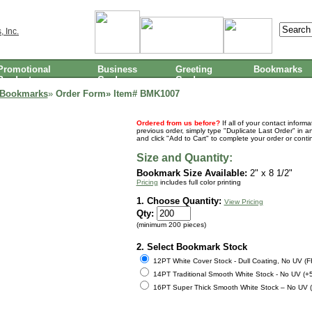
Promotional
Business
Greeting
Bookmarks
Products
Cards
Cards
 Bookmarks
»
Order Form» Item#
BMK1007
Ordered from us before?
If all of your contact inform
previous order, simply type "Duplicate Last Order" in a
and click "Add to Cart" to complete your order or cont
Size and Quantity:
Bookmark Size Available:
2" x 8 1/2"
Pricing
includes full color printing
1. Choose Quantity:
View Pricing
Qty:
(minimum 200 pieces)
2. Select Bookmark Stock
12PT White Cover Stock - Dull Coating, No UV (
14PT Traditional Smooth White Stock - No UV (+
16PT Super Thick Smooth White Stock – No UV 