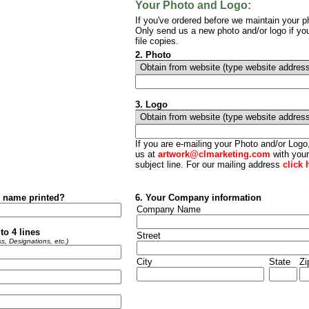
Your Photo and Logo:
If you've ordered before we maintain your ph
Only send us a new photo and/or logo if yo
file copies.
2. Photo
3.
Logo
If you are e-mailing your Photo and/or Log
us at
artwork@clmarketing.com
with your
subject line. For our mailing address
click 
r name printed?
6. Your Company information
Company Name
to 4 lines
Street
s, Designations, etc.)
City
State
Zi