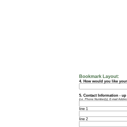
Bookmark Layout:
4. How would you like you
5. Contact Information - up 
(i.e. Phone Number(s), E-mail Addres
line 1
line 2