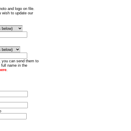
oto and logo on file.
u wish to update our
o, you can send them to
 full name in the
here
.
p