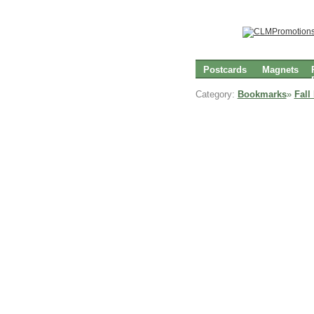
Postcards
Magnets
Category:
Bookmarks
»
Fall