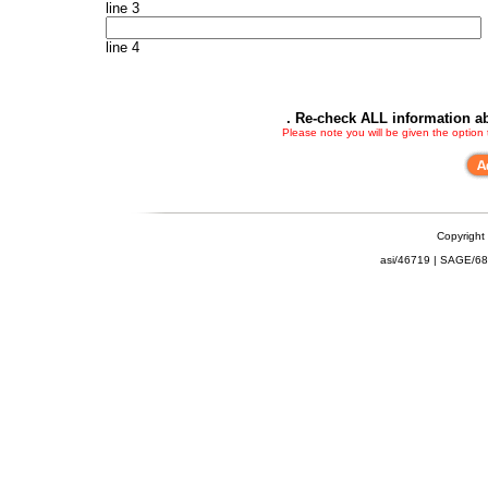
line 3
line 4
. Re-check ALL information ab
Please note you will be given the option
Copyright
asi/46719 | SAGE/6