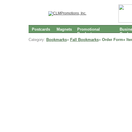
Postcards
Magnets
Promotional
Busin
Products
Cards
Category:
Bookmarks
»
Fall Bookmarks
»
Order Form» It