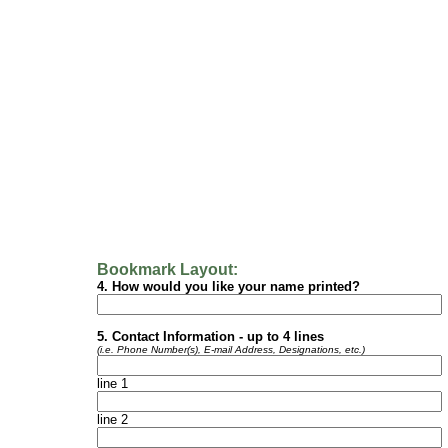
Bookmark Layout:
4. How would you like your name printed?
5. Contact Information - up to 4 lines
(i.e. Phone Number(s), E-mail Address, Designations, etc.)
line 1
line 2