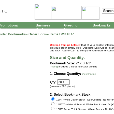
Promotional
Business
Greeting
Bookmarks
Products
Cards
Cards
endar Bookmarks
»
Order Form» Item#
BMK1037
Ordered from us before?
If all of your contact inform
previous order, simply type "Duplicate Last Order" in a
and click "Add to Cart" to complete your order or cont
Size and Quantity:
Bookmark Size:
2" x 8 1/2"
Pricing
includes 2 sided full color printing
1. Choose Quantity:
View Pricing
Qty:
(minimum 200 pieces)
2. Select Bookmark Stock
12PT White Cover Stock - Dull Coating, No UV (
14PT Traditional Smooth White Stock - No UV (+
16PT Super Thick Smooth White Stock – No UV 