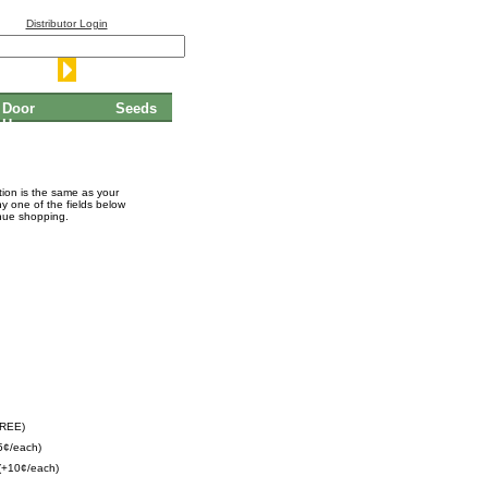
Distributor Login
Door
Seeds
Hangers
ation is the same as your
ny one of the fields below
inue shopping.
FREE)
5¢/each)
(+10¢/each)