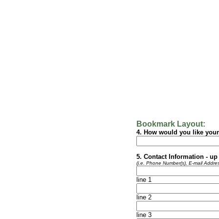
Bookmark Layout:
4.
How would you like your
5.
Contact Information - up 
(i.e. Phone Number(s), E-mail Addres
line 1
line 2
line 3