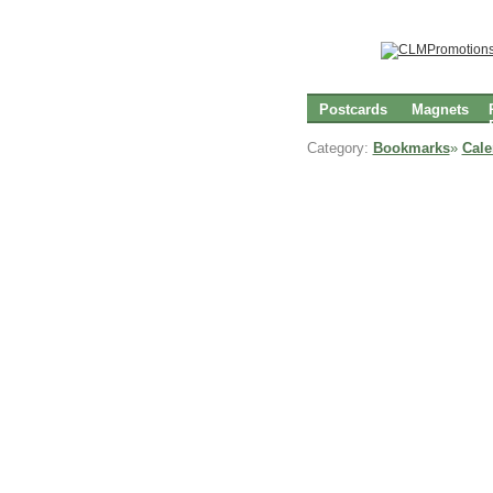
Postcards
Magnets
Category:
Bookmarks
»
Cal