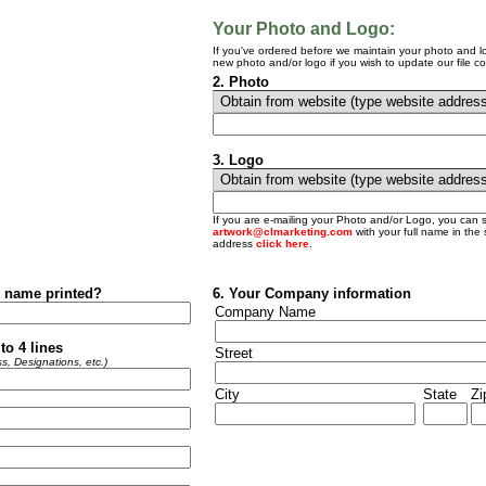
Your Photo and Logo:
If you've ordered before we maintain your photo and lo
new photo and/or logo if you wish to update our file co
2.
Photo
3.
Logo
If you are e-mailing your Photo and/or Logo, you can 
artwork@clmarketing.com
with your full name in the s
address
click here
.
 name printed?
6. Your Company information
Company Name
to 4 lines
Street
s, Designations, etc.)
City
State
Zi