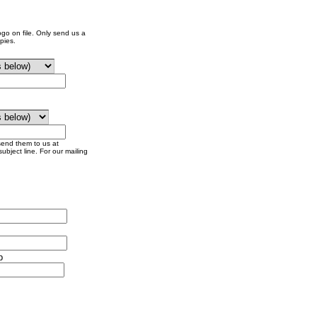
go on file. Only send us a
pies.
send them to us at
ubject line. For our mailing
p