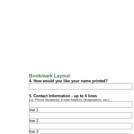
Bookmark Layout:
4.
How would you like your name printed?
5.
Contact Information - up to 4 lines
(i.e. Phone Number(s), E-mail Address, Designations, etc.)
line 1
line 2
line 3