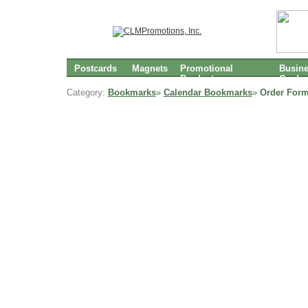
Postcards
Magnets
Promotional
Busin
Products
Cards
Category:
Bookmarks
»
Calendar Bookmarks
»
Order Form