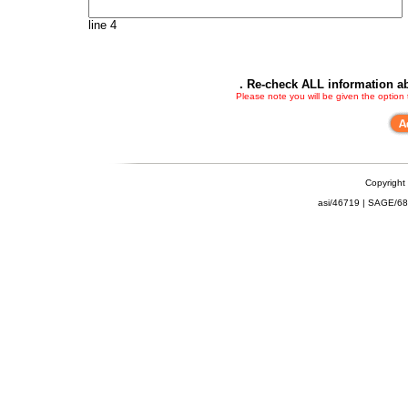
line 4
. Re-check ALL information ab
Please note you will be given the option
Copyright
asi/46719 | SAGE/6