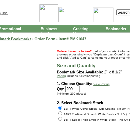
Promotional
Business
Greeting
Bookmarks
Products
Cards
Cards
dmark Bookmarks
»
Order Form» Item#
BMK1043
Ordered from us before?
If all of your contact inform
previous order, simply type "Duplicate Last Order" in a
and click "Add to Cart" to complete your order or cont
Size and Quantity:
Bookmark Size Available:
2" x 8 1/2"
Pricing
includes full color printing
1. Choose Quantity:
View Pricing
Qty:
(minimum 200 pieces)
2. Select Bookmark Stock
12PT White Cover Stock - Dull Coating, No UV (
14PT Traditional Smooth White Stock - No UV (+
16PT Super Thick Smooth White Stock – No UV 