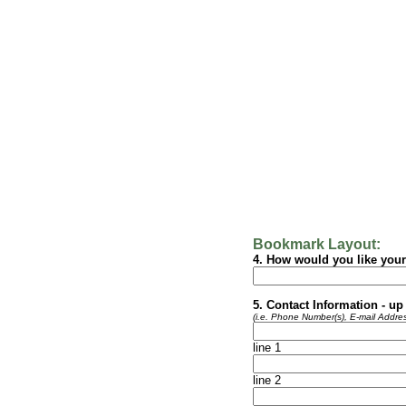
Bookmark Layout:
4. How would you like you
5. Contact Information - up 
(i.e. Phone Number(s), E-mail Addres
line 1
line 2