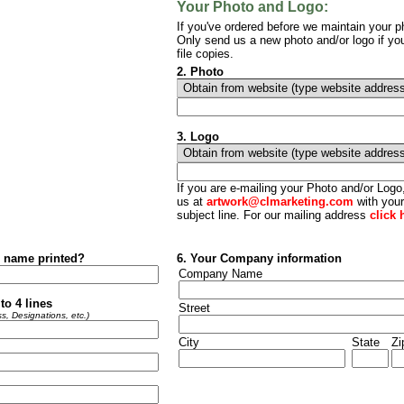
Your Photo and Logo:
If you've ordered before we maintain your ph
Only send us a new photo and/or logo if yo
file copies.
2. Photo
3.
Logo
If you are e-mailing your Photo and/or Log
us at
artwork@clmarketing.com
with your
subject line. For our mailing address
click 
r name printed?
6. Your Company information
Company Name
to 4 lines
Street
s, Designations, etc.)
City
State
Zi