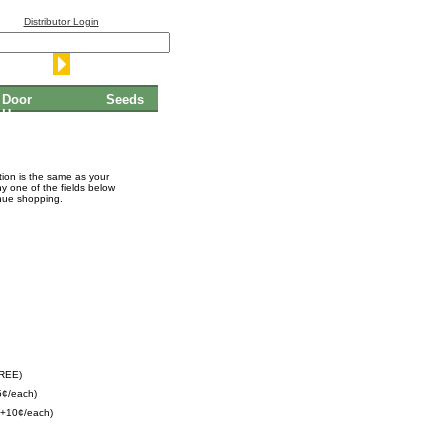
Distributor Login
Door
Seeds
Hangers
ation is the same as your
ny one of the fields below
inue shopping.
FREE)
5¢/each)
(+10¢/each)