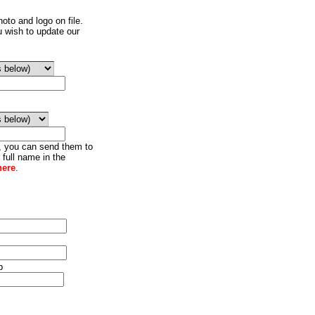
oto and logo on file.
u wish to update our
o, you can send them to
 full name in the
here
.
p