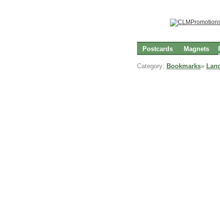
Postcards
Magnets
Category:
Bookmarks
»
Lan