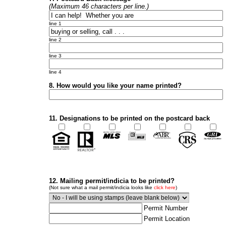
(Maximum 46 characters per line.)
line 1
line 2
line 3
line 4
8. How would you like your name printed?
11. Designations to be printed on the postcard back
12. Mailing permit/indicia to be printed?
(Not sure what a mail permit/indicia looks like
click here
)
Permit Number
Permit Location