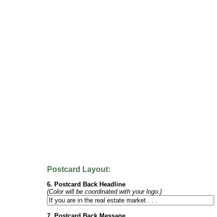
Postcard Layout:
6. Postcard Back Headline
(Color will be coordinated with your logo.)
7. Postcard Back Message