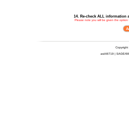
14. Re-check ALL information a
Please note you will be given the option
Copyright
asi/46719 | SAGE/6