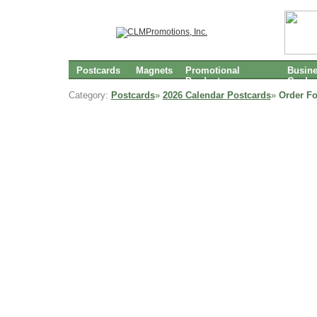
Postcards
Magnets
Promotional
Busin
Products
Cards
Category:
Postcards
»
2026 Calendar Postcards
»
Order F