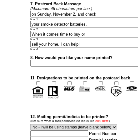
7. Postcard Back Message
(Maximum 46 characters per line.)
line 1
line 2
line 3
line 4
8. How would you like your name printed?
11. Designations to be printed on the postcard back
12. Mailing permit/indicia to be printed?
(Not sure what a mail permit/indicia looks like
click here
)
Permit Number