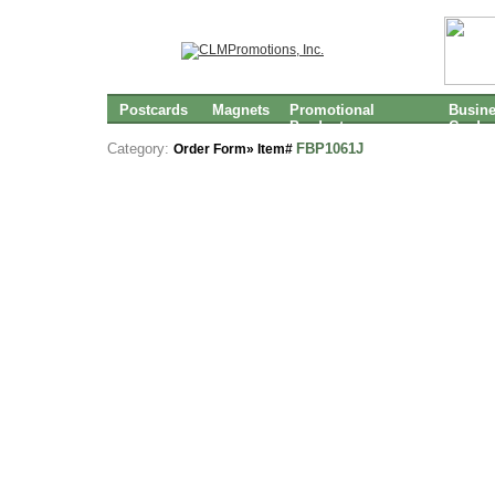
Postcards
Magnets
Promotional
Busin
Products
Cards
Category:
FBP1061J
Order Form» Item#