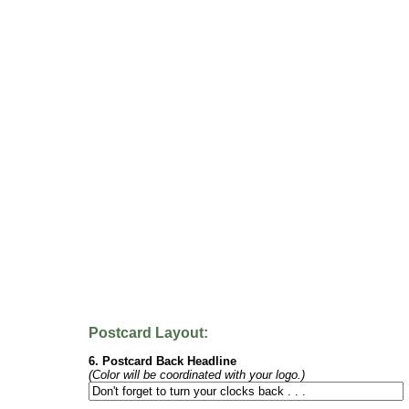
Postcard Layout:
6. Postcard Back Headline
(Color will be coordinated with your logo.)