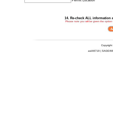
Permit Location
14. Re-check ALL information a
Please note you will be given the option
Copyright
asi/46719 | SAGE/6