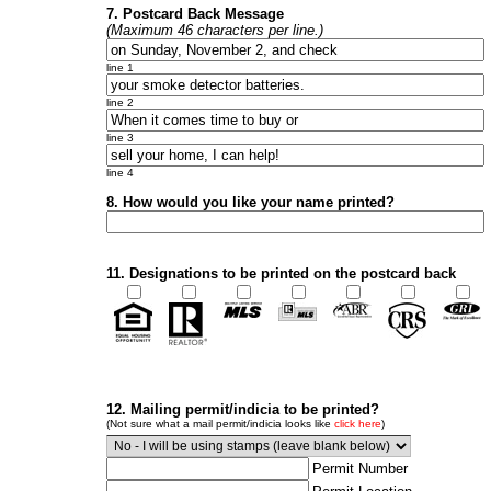
7. Postcard Back Message
(Maximum 46 characters per line.)
line 1
line 2
line 3
line 4
8. How would you like your name printed?
11. Designations to be printed on the postcard back
12. Mailing permit/indicia to be printed?
(Not sure what a mail permit/indicia looks like
click here
)
Permit Number