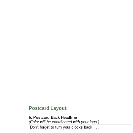
Postcard Layout:
6. Postcard Back Headline
(Color will be coordinated with your logo.)