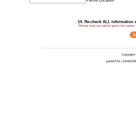
Permit Location
14. Re-check ALL information a
Please note you will be given the option
Copyright
asi/46719 | SAGE/6