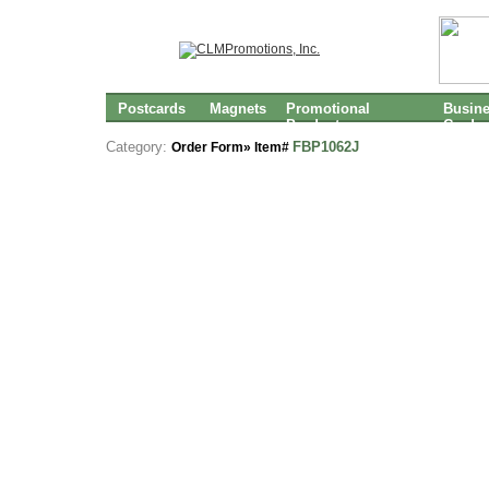
Postcards
Magnets
Promotional
Busin
Products
Cards
Category:
FBP1062J
Order Form» Item#