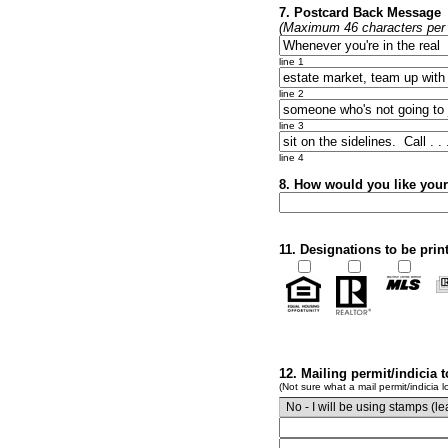
7. Postcard Back Message
(Maximum 46 characters per l
line 1
line 2
line 3
line 4
8. How would you like you
11. Designations to be prin
12. Mailing permit/indicia 
(Not sure what a mail permit/indicia l