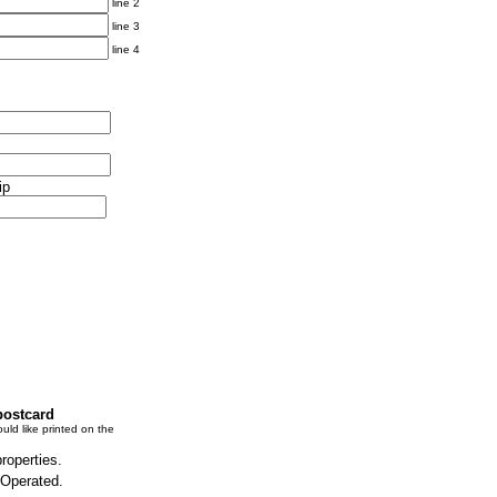
line 2
line 3
line 4
ip
postcard
uld like printed on the
properties.
 Operated.