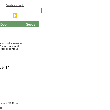
Distributor Login
Door
Seeds
Hangers
mation is the same as
" in any one of the
order or continue
x 5
ended (+5¢/card)
rd)