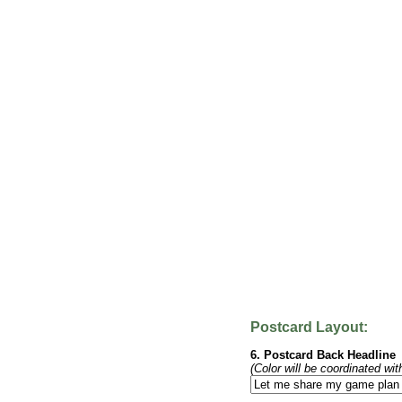
Postcard Layout:
6. Postcard Back Headline
(Color will be coordinated wit