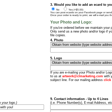
3. Would you like to add an ecard to yo
No
Yes (+$5.00)
You can post ecards on your Facebook page or send t
Once your order is ready to print, we will e-mail you t
Your Photo and Logo:
If you've ordered before we maintain your p
Only send us a new photo and/or logo if yo
file copies.
4. Photo
5. Logo
If you are e-mailing your Photo and/or Lo
to us at
artwork@clmarketing.com
with y
subject line. For our mailing address
click
9. Contact information - Up to 4 Lines
h your logo.)
(i.e. Phone Number(s), E-mail Address, etc