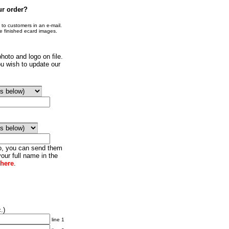
ur order?
o customers in an e-mail.
he finished ecard images.
hoto and logo on file.
u wish to update our
go, you can send them
our full name in the
 here
.
.)
line 1