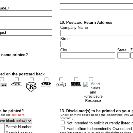
ine.)
10. Postcard Return Address
Company Name
Street
City
State
Z
r name printed?
ted on the postcard back
to be printed?
13. Disclaimer(s) to be printed on your 
ooks like
click here
)
(Check only the boxes beside the disclaimer(s) you wo
postcard.)
Not intended to solicit currently listed 
Permit Number
Each office Independently Owned and