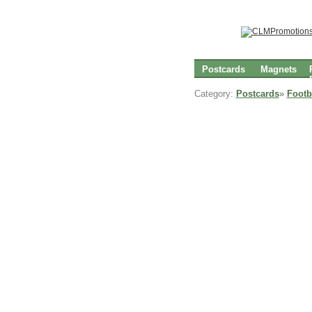
Postcards
Magnets
Category:
Postcards
»
Footb