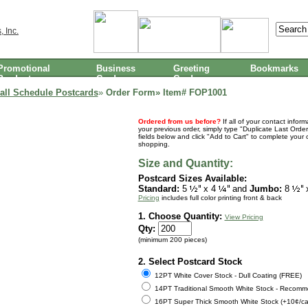
Promotional
Business
Greeting
Bookmarks
Products
Cards
Cards
all Schedule Postcards
»
Order Form» Item#
FOP1001
Ordered from us before?
If all of your contact infor
your previous order, simply type "Duplicate Last Order
fields below and click "Add to Cart" to complete your 
shopping.
Size and Quantity:
Postcard Sizes Available:
Standard:
5
x 4
and
Jumbo:
8
Pricing
includes full color printing front & back
1. Choose Quantity:
View Pricing
Qty:
(minimum 200 pieces)
2. Select Postcard Stock
12PT White Cover Stock - Dull Coating (FREE)
14PT Traditional Smooth White Stock - Recomm
16PT Super Thick Smooth White Stock (+10¢/ca