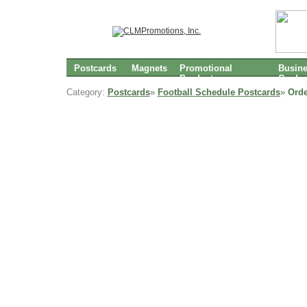
Postcards
Magnets
Promotional
Busin
Products
Cards
Category:
Postcards
»
Football Schedule Postcards
»
Orde