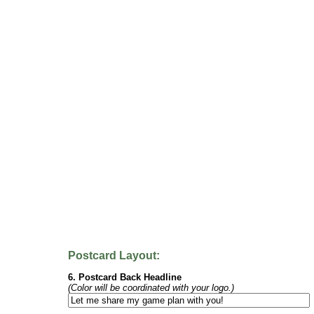
Postcard Layout:
6. Postcard Back Headline
(Color will be coordinated with your logo.)