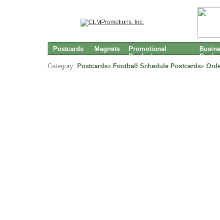
Postcards
Magnets
Promotional
Busin
Products
Cards
Category:
Postcards
»
Football Schedule Postcards
»
Orde