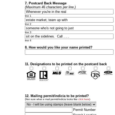
7. Postcard Back Message
(Maximum 46 characters per line.)
line 1
line 2
line 3
line 4
8. How would you like your name printed?
11. Designations to be printed on the postcard back
12. Mailing permit/indicia to be printed?
(Not sure what a mail permit/indicia looks like
click here
)
Permit Number