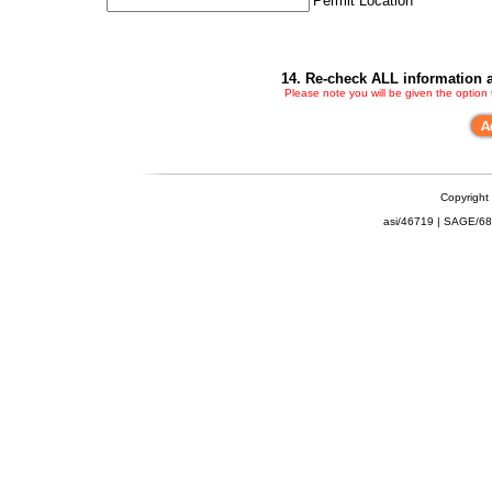
Permit Location
14. Re-check ALL information a
Please note you will be given the option
Copyright
asi/46719 | SAGE/6