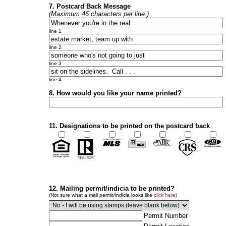
7. Postcard Back Message
(Maximum 46 characters per line.)
line 1
line 2
line 3
line 4
8. How would you like your name printed?
11. Designations to be printed on the postcard back
12. Mailing permit/indicia to be printed?
(Not sure what a mail permit/indicia looks like
click here
)
Permit Number