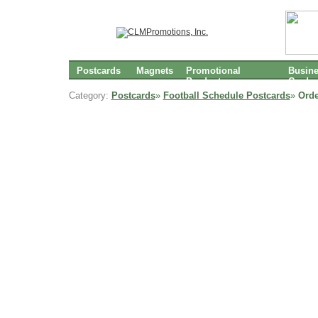
Postcards
Magnets
Promotional
Busin
Products
Cards
Category:
Postcards
»
Football Schedule Postcards
»
Orde