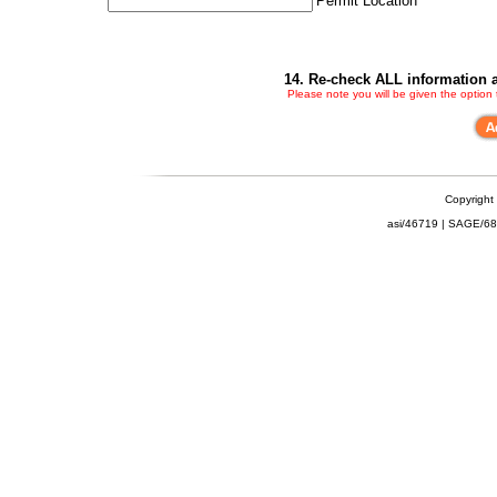
Permit Location
14. Re-check ALL information a
Please note you will be given the option
Copyright
asi/46719 | SAGE/6