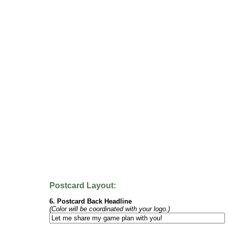
Postcard Layout:
6. Postcard Back Headline
(Color will be coordinated with your logo.)