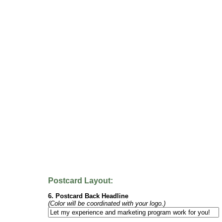
Postcard Layout:
6. Postcard Back Headline
(Color will be coordinated with your logo.)