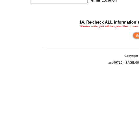
Permit Location
14. Re-check ALL information a
Please note you will be given the option
Copyright
asi/46719 | SAGE/6