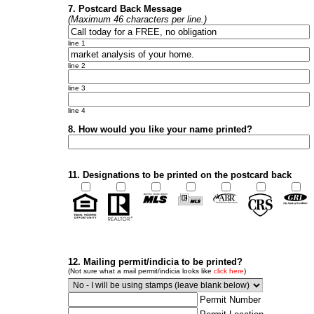
7. Postcard Back Message
(Maximum 46 characters per line.)
line 1
line 2
line 3
line 4
8. How would you like your name printed?
11. Designations to be printed on the postcard back
12. Mailing permit/indicia to be printed?
(Not sure what a mail permit/indicia looks like
click here
)
Permit Number