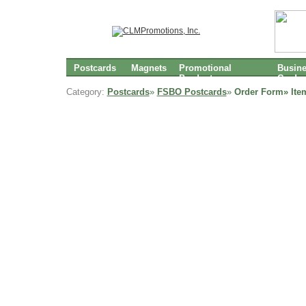
Postcards
Magnets
Promotional
Busin
Products
Cards
Category:
Postcards
»
FSBO Postcards
»
Order Form» Ite