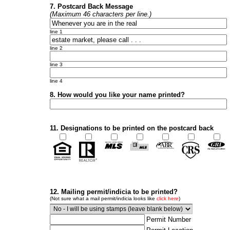
7. Postcard Back Message
(Maximum 46 characters per line.)
line 1
line 2
line 3
line 4
8. How would you like your name printed?
11. Designations to be printed on the postcard back
12. Mailing permit/indicia to be printed?
(Not sure what a mail permit/indicia looks like
click here
)
Permit Number