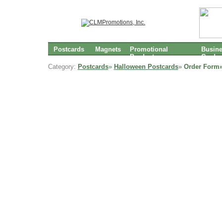
Postcards
Magnets
Promotional
Busin
Products
Cards
Category:
Postcards
»
Halloween Postcards
»
Order Form»