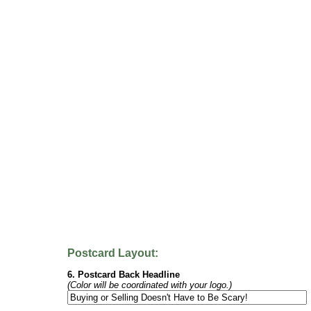
Postcard Layout:
6. Postcard Back Headline
(Color will be coordinated with your logo.)