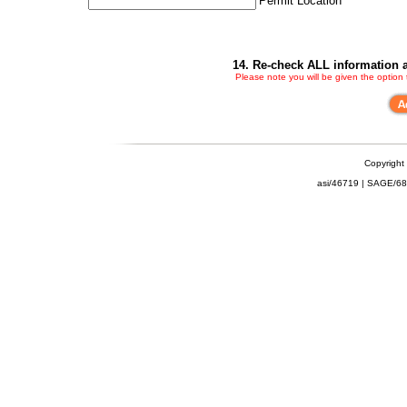
Permit Location
14. Re-check ALL information a
Please note you will be given the option
Copyright
asi/46719 | SAGE/6