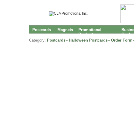
Postcards
Magnets
Promotional
Busin
Products
Cards
Category:
Postcards
»
Halloween Postcards
»
Order Form»