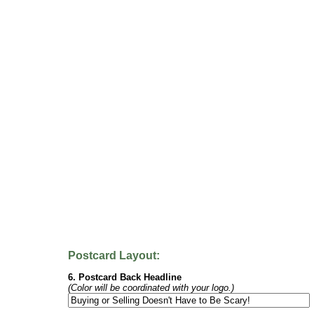
Postcard Layout:
6. Postcard Back Headline
(Color will be coordinated with your logo.)