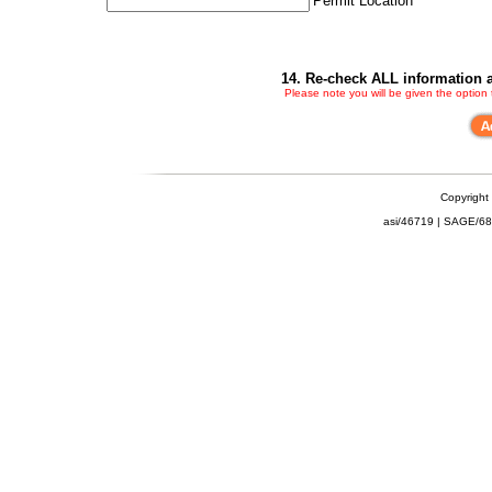
Permit Location
14. Re-check ALL information a
Please note you will be given the option
Copyright
asi/46719 | SAGE/6