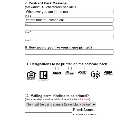
7. Postcard Back Message
(Maximum 46 characters per line.)
line 1
line 2
line 3
line 4
8. How would you like your name printed?
11. Designations to be printed on the postcard back
12. Mailing permit/indicia to be printed?
(Not sure what a mail permit/indicia looks like
click here
)
Permit Number