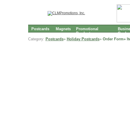
Postcards
Magnets
Promotional
Busin
Products
Cards
Category:
Postcards
»
Holiday Postcards
»
Order Form» I