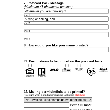
7. Postcard Back Message
(Maximum 46 characters per line.)
line 1
line 2
line 3
line 4
8. How would you like your name printed?
11. Designations to be printed on the postcard back
12. Mailing permit/indicia to be printed?
(Not sure what a mail permit/indicia looks like
click here
)
Permit Number