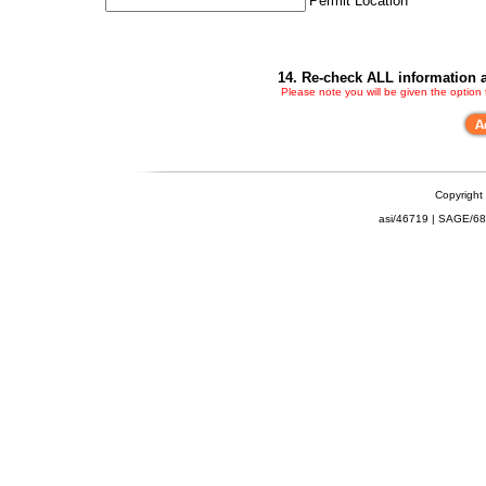
Permit Location
14. Re-check ALL information a
Please note you will be given the option
Copyright
asi/46719 | SAGE/6