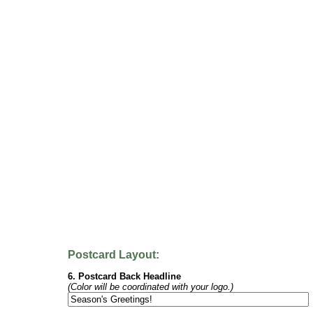
Postcard Layout:
6. Postcard Back Headline
(Color will be coordinated with your logo.)