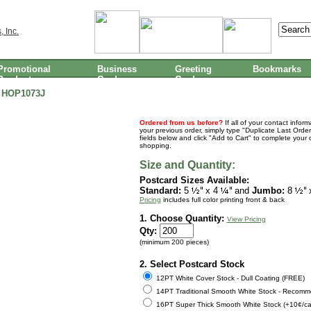
Promotional
Business
Greeting
Bookmarks
Products
Cards
Cards
HOP1073J
Ordered from us before?
If all of your contact infor
your previous order, simply type "Duplicate Last Order
fields below and click "Add to Cart" to complete your 
shopping.
Size and Quantity:
Postcard Sizes Available:
Standard:
5
x 4
and
Jumbo:
8
Pricing
includes full color printing front & back
1. Choose Quantity:
View Pricing
Qty:
(minimum 200 pieces)
2. Select Postcard Stock
12PT White Cover Stock - Dull Coating (FREE)
14PT Traditional Smooth White Stock - Recomm
16PT Super Thick Smooth White Stock (+10¢/ca