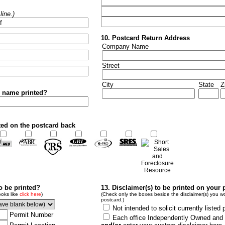
ine.)
10. Postcard Return Address
Company Name
Street
City
State
Z
r name printed?
ted on the postcard back
to be printed?
13. Disclaimer(s) to be printed on your 
ooks like
click here
)
(Check only the boxes beside the disclaimer(s) you wo
postcard.)
Not intended to solicit currently listed 
Permit Number
Each office Independently Owned and