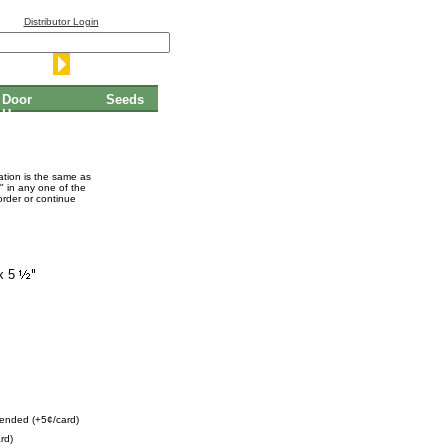
Distributor Login
Door
Seeds
Hangers
mation is the same as
" in any one of the
order or continue
x 5
ended (+5¢/card)
rd)