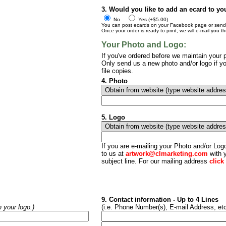
3. Would you like to add an ecard to yo
No
Yes (+$5.00)
You can post ecards on your Facebook page or send t
Once your order is ready to print, we will e-mail you t
Your Photo and Logo:
If you've ordered before we maintain your p
Only send us a new photo and/or logo if yo
file copies.
4. Photo
5. Logo
If you are e-mailing your Photo and/or Lo
to us at
artwork@clmarketing.com
with y
subject line. For our mailing address
click
9. Contact information - Up to 4 Lines
h your logo.)
(i.e. Phone Number(s), E-mail Address, etc