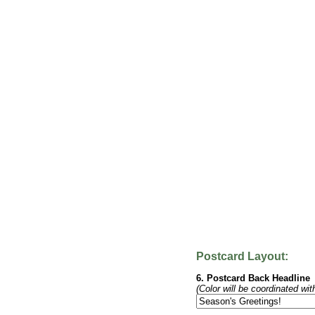
Postcard Layout:
6. Postcard Back Headline
(Color will be coordinated wit