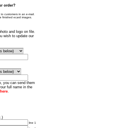
ur order?
o customers in an e-mail.
he finished ecard images.
hoto and logo on file.
u wish to update our
go, you can send them
our full name in the
 here
.
.)
line 1