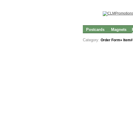
Postcards
Magnets
Category:
Order Form» Item#