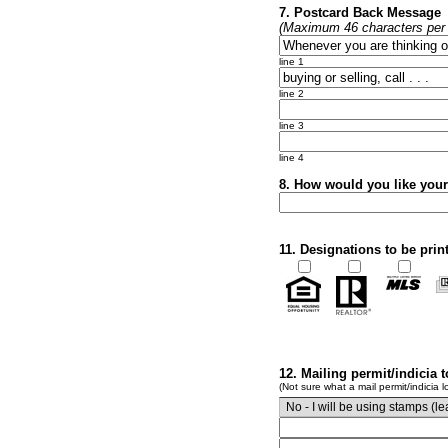
7. Postcard Back Message
(Maximum 46 characters per l
line 1
line 2
line 3
line 4
8. How would you like you
11. Designations to be prin
12. Mailing permit/indicia 
(Not sure what a mail permit/indicia l