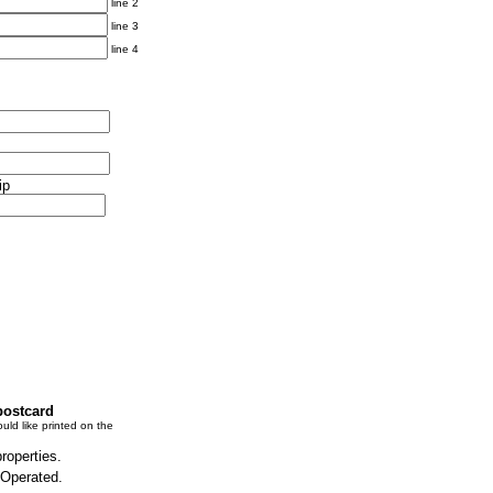
line 2
line 3
line 4
ip
postcard
uld like printed on the
properties.
 Operated.