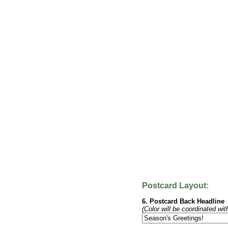
Postcard Layout:
6. Postcard Back Headline
(Color will be coordinated wit