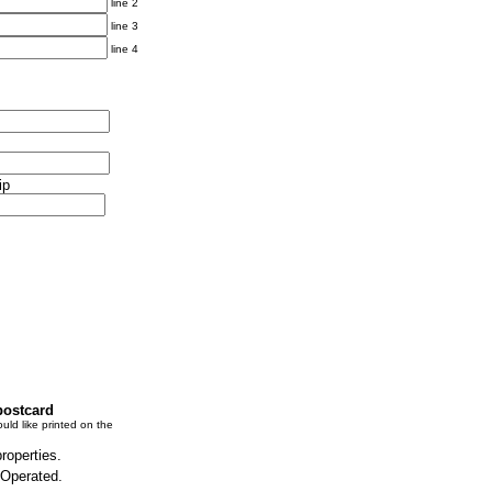
line 2
line 3
line 4
ip
postcard
uld like printed on the
properties.
 Operated.