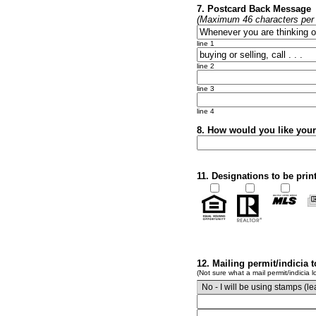
7. Postcard Back Message
(Maximum 46 characters per l
line 1
line 2
line 3
line 4
8. How would you like you
11. Designations to be prin
12. Mailing permit/indicia 
(Not sure what a mail permit/indicia l