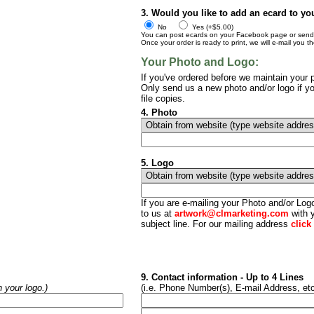
3. Would you like to add an ecard to yo
No
Yes (+$5.00)
You can post ecards on your Facebook page or send t
Once your order is ready to print, we will e-mail you t
Your Photo and Logo:
If you've ordered before we maintain your p
Only send us a new photo and/or logo if yo
file copies.
4. Photo
5. Logo
If you are e-mailing your Photo and/or Lo
to us at
artwork@clmarketing.com
with y
subject line. For our mailing address
click
9. Contact information - Up to 4 Lines
h your logo.)
(i.e. Phone Number(s), E-mail Address, etc