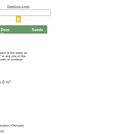
Distributor Login
Door
Seeds
Hangers
mation is the same as
" in any one of the
order or continue
x 5
ended (+5¢/card)
rd)