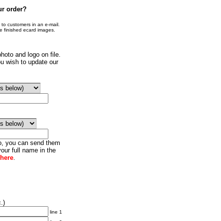
ur order?
o customers in an e-mail.
he finished ecard images.
hoto and logo on file.
u wish to update our
go, you can send them
our full name in the
 here
.
.)
line 1