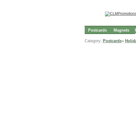
Postcards
Magnets
Category:
Postcards
»
Holid