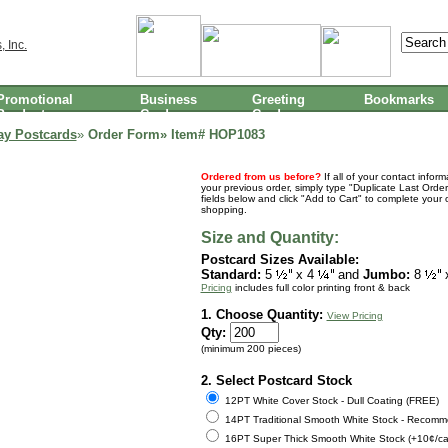
Promotional
Business
Greeting
Bookmarks
Products
Cards
Cards
ay Postcards
»
Order Form» Item#
HOP1083
Ordered from us before?
If all of your contact infor
your previous order, simply type "Duplicate Last Order
fields below and click "Add to Cart" to complete your 
shopping.
Size and Quantity:
Postcard Sizes Available:
Standard:
5
x 4
and
Jumbo:
8
Pricing
includes full color printing front & back
1. Choose Quantity:
View Pricing
Qty:
(minimum 200 pieces)
2. Select Postcard Stock
12PT White Cover Stock - Dull Coating (FREE)
14PT Traditional Smooth White Stock - Recomm
16PT Super Thick Smooth White Stock (+10¢/ca