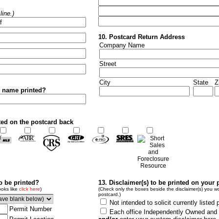
ine.)
10. Postcard Return Address
Company Name
Street
City
State
Z
r name printed?
ted on the postcard back
to be printed?
13. Disclaimer(s) to be printed on your 
ooks like
click here
)
(Check only the boxes beside the disclaimer(s) you wo
postcard.)
Not intended to solicit currently listed 
Permit Number
Each office Independently Owned and