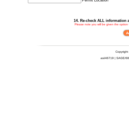
Permit Location
14. Re-check ALL information a
Please note you will be given the option
Copyright
asi/46719 | SAGE/6