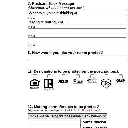
7. Postcard Back Message
(Maximum 46 characters per line.)
line 1
line 2
line 3
line 4
8. How would you like your name printed?
11. Designations to be printed on the postcard back
12. Mailing permit/indicia to be printed?
(Not sure what a mail permit/indicia looks like
click here
)
Permit Number