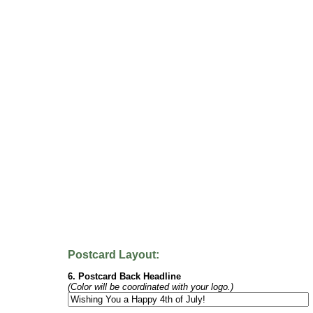
Postcard Layout:
6. Postcard Back Headline
(Color will be coordinated with your logo.)