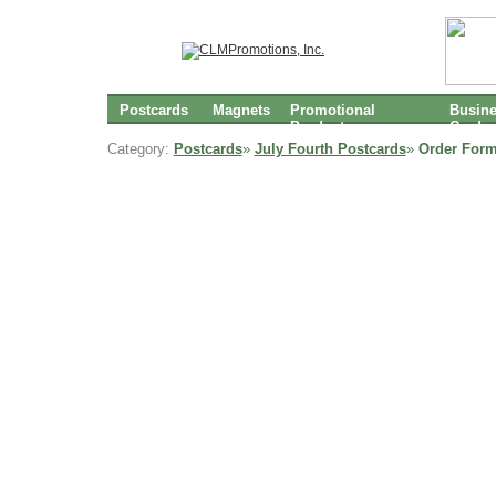
Postcards
Magnets
Promotional
Busin
Products
Cards
Category:
Postcards
»
July Fourth Postcards
»
Order Form