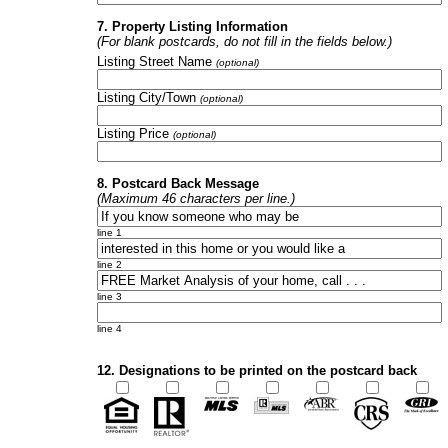
7. Property Listing Information
(For blank postcards, do not fill in the fields below.)
Listing Street Name
(optional)
Listing City/Town
(optional)
Listing Price
(optional)
8. Postcard Back Message
(Maximum 46 characters per line.)
line 1
line 2
line 3
line 4
12. Designations to be printed on the postcard back