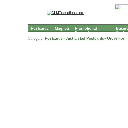
Postcards
Magnets
Promotional
Busin
Products
Cards
Category:
Postcards
»
Just Listed Postcards
»
Order Form