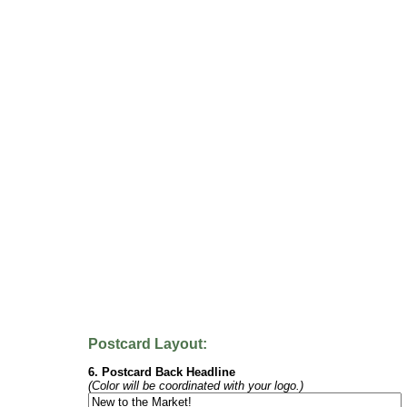
Postcard Layout:
6. Postcard Back Headline
(Color will be coordinated with your logo.)