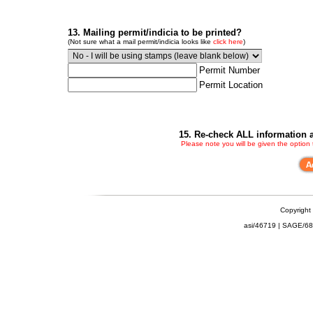
13. Mailing permit/indicia to be printed?
(Not sure what a mail permit/indicia looks like
click here
)
Permit Number
Permit Location
15. Re-check ALL information a
Please note you will be given the option
Copyright
asi/46719 | SAGE/6