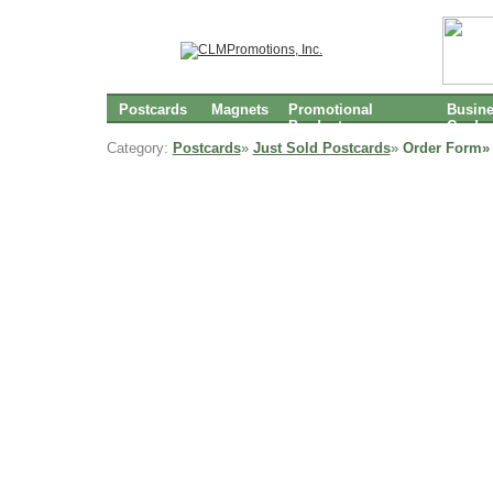
Postcards
Magnets
Promotional
Busin
Products
Cards
Category:
Postcards
»
Just Sold Postcards
»
Order Form»