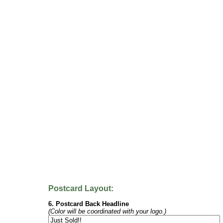
Postcard Layout:
6. Postcard Back Headline
(Color will be coordinated with your logo.)