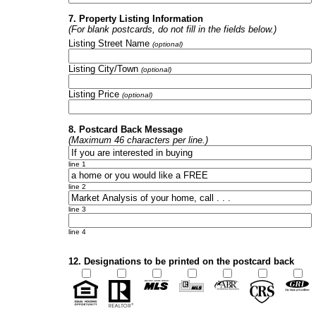
7. Property Listing Information
(For blank postcards, do not fill in the fields below.)
Listing Street Name
(optional)
Listing City/Town
(optional)
Listing Price
(optional)
8. Postcard Back Message
(Maximum 46 characters per line.)
line 1
line 2
line 3
line 4
12. Designations to be printed on the postcard back