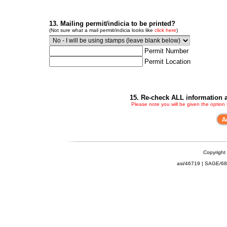
13. Mailing permit/indicia to be printed?
(Not sure what a mail permit/indicia looks like
click here
)
Permit Number
Permit Location
15. Re-check ALL information a
Please note you will be given the option
Copyright
asi/46719 | SAGE/6