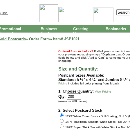
Promotional
Business
Greeting
Bookmarks
Products
Cards
Cards
Sold Postcards
»
Order Form» Item#
JSP1021
Ordered from us before?
If all of your contact infor
your previous order, simply type "Duplicate Last Order
fields below and click "Add to Cart" to complete your 
shopping.
Size and Quantity:
Postcard Sizes Available:
Standard:
5
x 4
and
Jumbo:
8
Pricing
includes full color printing front & back
1. Choose Quantity:
View Pricing
Qty:
(minimum 200 pieces)
2. Select Postcard Stock
12PT White Cover Stock - Dull Coating, No UV 
14PT Traditional Smooth White Stock - No UV (+
16PT Super Thick Smooth White Stock – No UV 