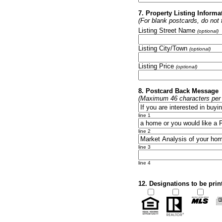
7. Property Listing Informa
(For blank postcards, do not fi
Listing Street Name
(optional)
Listing City/Town
(optional)
Listing Price
(optional)
8. Postcard Back Message
(Maximum 46 characters per l
line 1
line 2
line 3
line 4
12. Designations to be prin