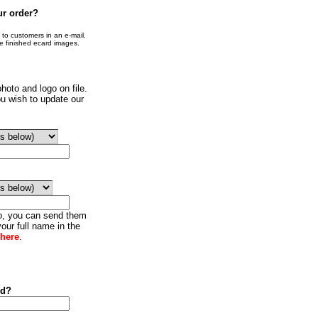
ur order?
o customers in an e-mail.
he finished ecard images.
hoto and logo on file.
u wish to update our
go, you can send them
our full name in the
 here
.
ed?