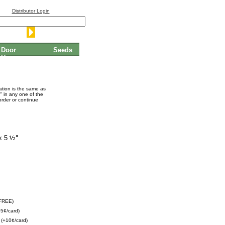
Distributor Login
Door
Seeds
Hangers
mation is the same as
" in any one of the
order or continue
x 5
(FREE)
5¢/card)
(+10¢/card)