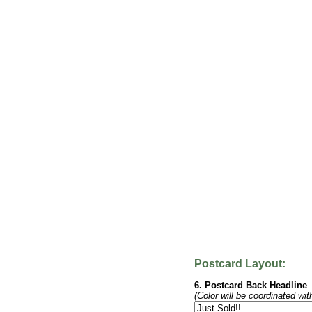
Postcard Layout:
6. Postcard Back Headline
(Color will be coordinated wit