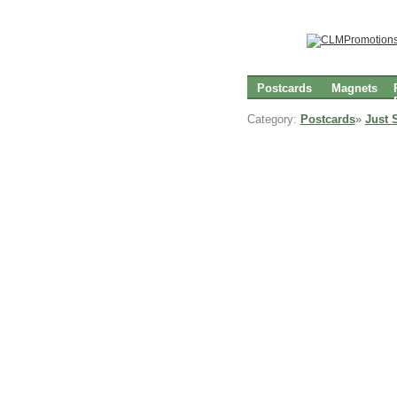
Postcards
Magnets
Category:
Postcards
»
Just 