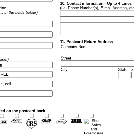
10. Contact information - Up to 4 Lines
tion
(i.e. Phone Number(s), E-mail Address, etc
ll in the fields below.)
11. Postcard Return Address
Company Name
Street
ine.)
City
State
Z
ted on the postcard back