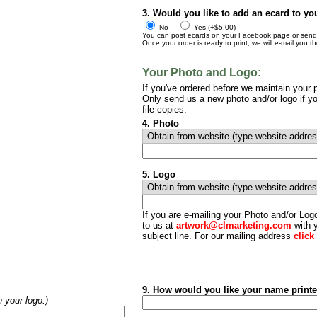
3. Would you like to add an ecard to yo
No
Yes (+$5.00)
You can post ecards on your Facebook page or send t
Once your order is ready to print, we will e-mail you t
Your Photo and Logo:
If you've ordered before we maintain your p
Only send us a new photo and/or logo if yo
file copies.
4. Photo
5. Logo
If you are e-mailing your Photo and/or Lo
to us at
artwork@clmarketing.com
with y
subject line. For our mailing address
click
9. How would you like your name print
h your logo.)