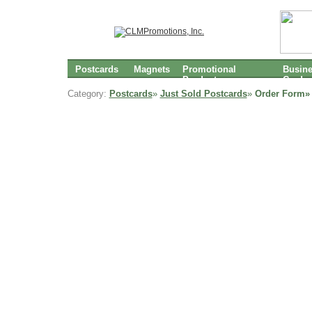
Postcards
Magnets
Promotional
Busin
Products
Cards
Category:
Postcards
»
Just Sold Postcards
»
Order Form»