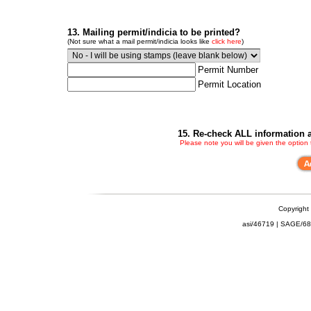
13. Mailing permit/indicia to be printed?
(Not sure what a mail permit/indicia looks like
click here
)
Permit Number
Permit Location
15. Re-check ALL information a
Please note you will be given the option
Copyright
asi/46719 | SAGE/6