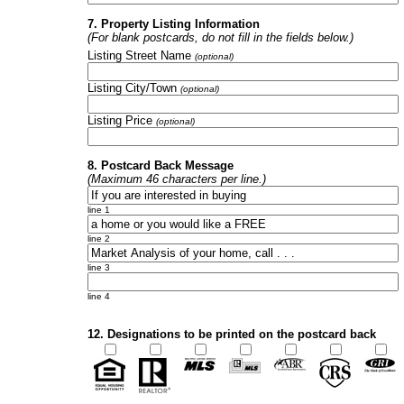
7. Property Listing Information
(For blank postcards, do not fill in the fields below.)
Listing Street Name
(optional)
Listing City/Town
(optional)
Listing Price
(optional)
8. Postcard Back Message
(Maximum 46 characters per line.)
line 1
line 2
line 3
line 4
12. Designations to be printed on the postcard back