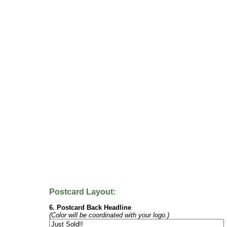
Postcard Layout:
6. Postcard Back Headline
(Color will be coordinated with your logo.)