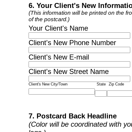
6. Your Client's New Informati
(This information will be printed on the fro
of the postcard.)
Your Client's Name
Client's New Phone Number
Client's New E-mail
Client's New Street Name
Client's New City/Town
State
Zip Code
7. Postcard Back Headline
(Color will be coordinated with yo