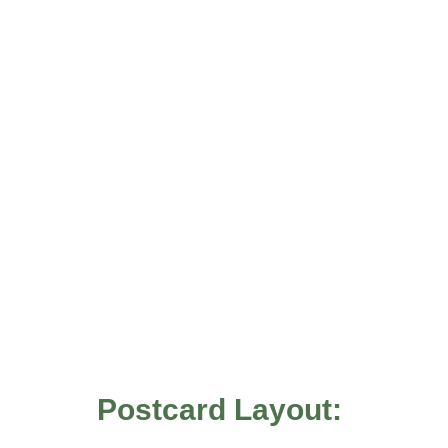
Postcard Layout: