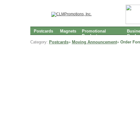
Postcards
Magnets
Promotional
Busin
Products
Cards
Category:
Postcards
»
Moving Announcement
»
Order For