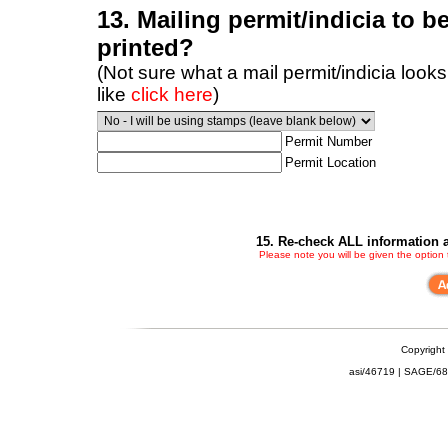
13. Mailing permit/indicia to b
printed?
(Not sure what a mail permit/indicia looks
like
click here
)
Permit Number
Permit Location
15. Re-check ALL information a
Please note you will be given the option
Copyright
asi/46719 | SAGE/6