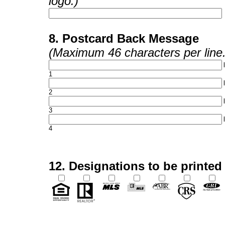
logo.)
8. Postcard Back Message
(Maximum 46 characters per line.
1
2
3
4
12. Designations to be printed